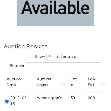
Auction Results
Show
entries
Search:
Auction
Auction
Lot
Low
Date
House
#
Est
2012-03-
Waddington's
59
200
15