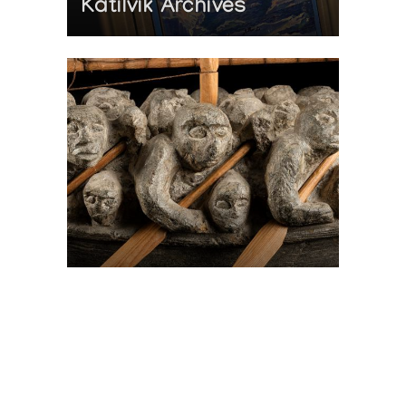
Katilvik Archives
On The Hunt For...
Joe Talirunili