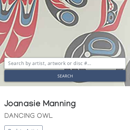
SEARCH
Joanasie Manning
DANCING OWL