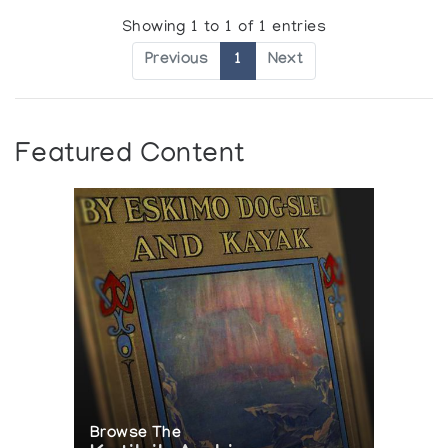
Showing 1 to 1 of 1 entries
Previous
1
Next
Featured Content
Browse The