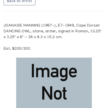
Back to Artist
JOANASIE MANNING (1967-), E7-1949, Cape Dorset
DANCING OWL, stone, antler, signed in Roman, 10.25"
x 3.25" x 6" — 26 x 8.3 x 15.2 cm.
Est. $200/300