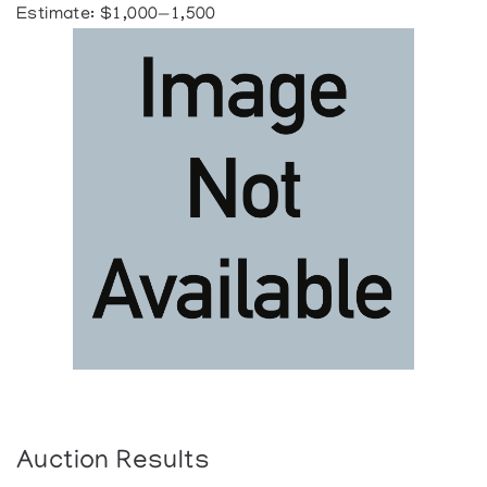
Estimate: $1,000—1,500
Auction Results