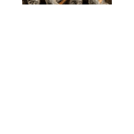
On The Hunt For...
Joe Talirunili
The History of Inuit Art
Interactive Timeline