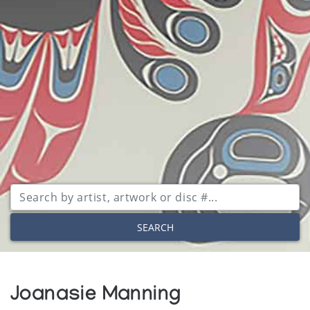
SEARCH
Joanasie Manning