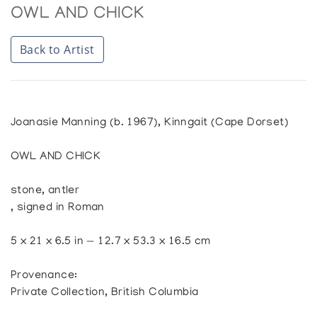
OWL AND CHICK
Back to Artist
Joanasie Manning (b. 1967), Kinngait (Cape Dorset)
OWL AND CHICK
stone, antler
, signed in Roman
5 x 21 x 6.5 in — 12.7 x 53.3 x 16.5 cm
Provenance:
Private Collection, British Columbia