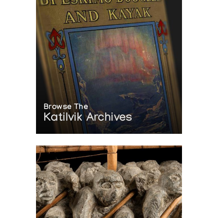
Browse The
Katilvik Archives