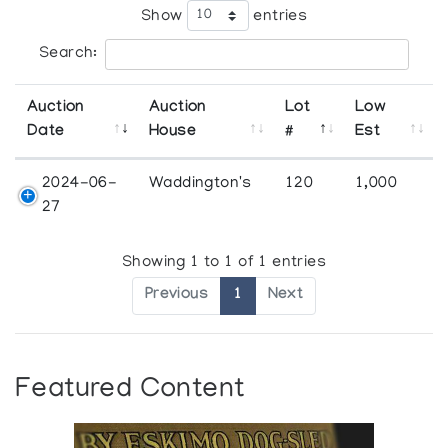
Show
entries
Search:
Auction
Auction
Lot
Low
Date
House
#
Est
2024-06-
Waddington's
120
1,000
27
Showing 1 to 1 of 1 entries
Previous
1
Next
Featured Content