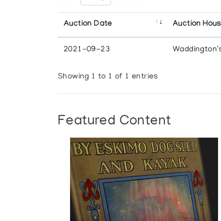
Auction Date
Auction Hou
2021-09-23
Waddington'
Showing 1 to 1 of 1 entries
Featured Content