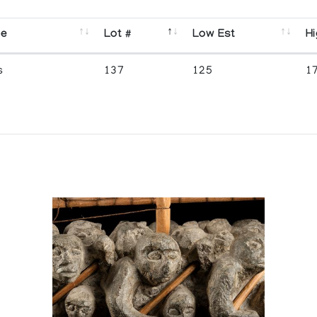
se
Lot #
Low Est
Hi
s
137
125
1