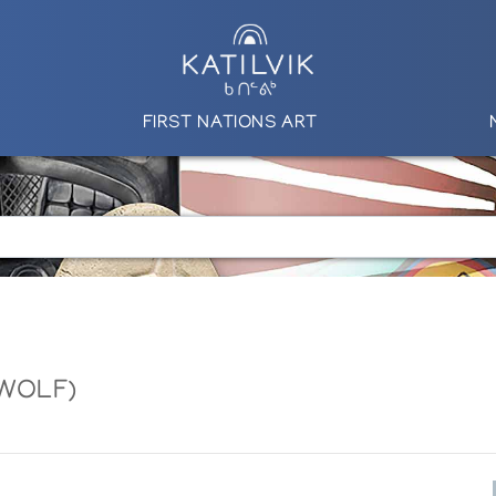
FIRST NATIONS ART
 WOLF)