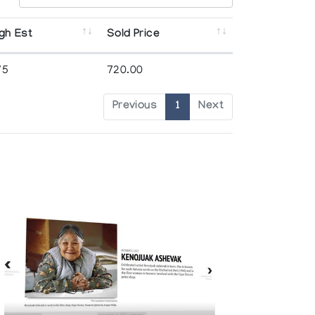
gh Est
Sold Price
75
720.00
Previous
1
Next