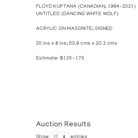
FLOYD KUPTANA (CANADIAN, 1964-2021)
UNTITLED (DANCING WHITE WOLF)
ACRYLIC ON MASONITE; SIGNED
20 ins x 8 ins; 50.8 cms x 20.3 cms
Estimate: $125—175
Auction Results
Show
entries