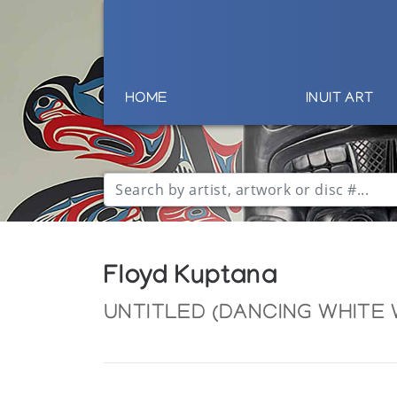
HOME
INUIT ART
Floyd Kuptana
UNTITLED (DANCING WHITE