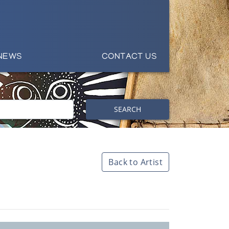
NEWS
CONTACT US
SEARCH
Back to Artist