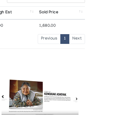
gh Est
Sold Price
00
1,680.00
Previous
1
Next