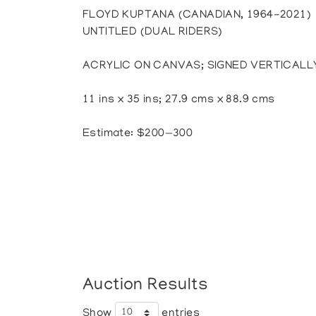
FLOYD KUPTANA (CANADIAN, 1964-2021)
UNTITLED (DUAL RIDERS)
ACRYLIC ON CANVAS; SIGNED VERTICALL
11 ins x 35 ins; 27.9 cms x 88.9 cms
Estimate: $200—300
Auction Results
Show
entries