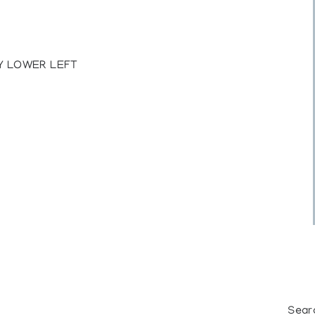
Y LOWER LEFT
Sear