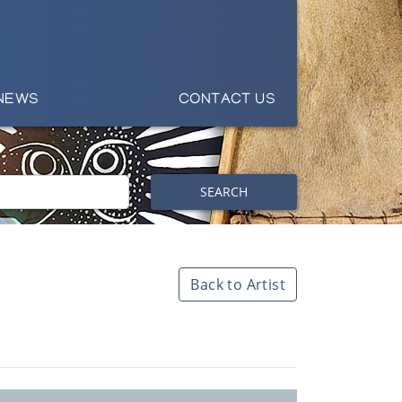
NEWS
CONTACT US
SEARCH
Back to Artist