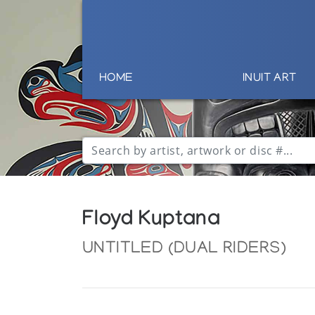
HOME
INUIT ART
Floyd Kuptana
UNTITLED (DUAL RIDERS)