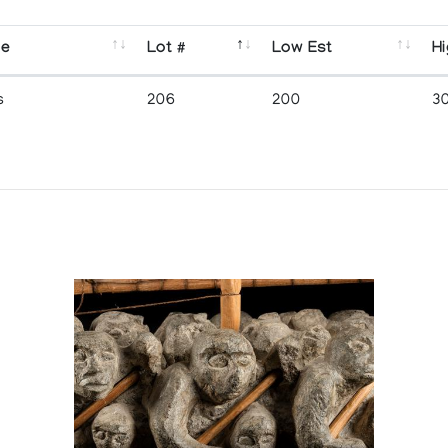
se
Lot #
Low Est
Hi
s
206
200
3