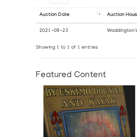
Auction Date
Auction Hou
2021-09-23
Waddington'
Showing 1 to 1 of 1 entries
Featured Content