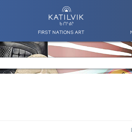
FIRST NATIONS ART