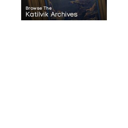
Browse The
Katilvik Archives
On The Hunt For...
Joe Talirunili