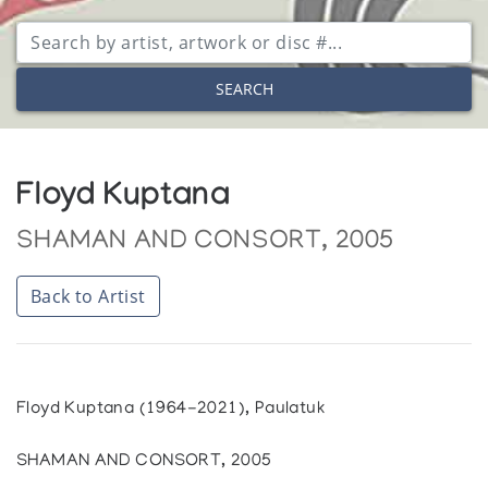
SEARCH
Floyd Kuptana
SHAMAN AND CONSORT, 2005
Back to Artist
Floyd Kuptana (1964-2021), Paulatuk
SHAMAN AND CONSORT, 2005