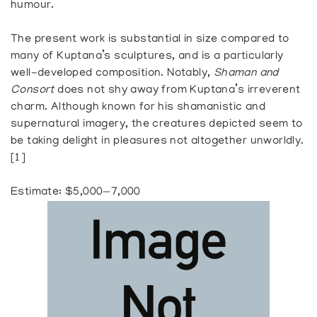
humour.
The present work is substantial in size compared to
many of Kuptana’s sculptures, and is a particularly
well-developed composition. Notably,
Shaman and
Consort
does not shy away from Kuptana’s irreverent
charm. Although known for his shamanistic and
supernatural imagery, the creatures depicted seem to
be taking delight in pleasures not altogether unworldly.
[1]
Estimate: $5,000—7,000