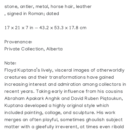
stone, antler, metal, horse hair, leather
, signed in Roman; dated
17 x 21 x 7 in — 43.2 x 53.3 x 17.8 cm
Provenance:
Private Collection, Alberta
Note:
Floyd Kuptana’s lively, visceral images of otherworldly
creatures and their transformations have gained
increasing interest and admiration among collectors in
recent years. Taking early influence from his cousins
Abraham Apakark Anghik and David Ruben Piqtoukun,
Kuptana developed a highly original style which
included painting, collage, and sculpture. His work
merges an often playful, sometimes ghoulish subject
matter with a gleefully irreverent, at times even ribald