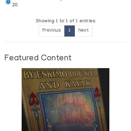
20
Showing 1 to 1 of 1 entries
Previous
1
Next
Featured Content