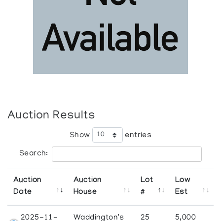
Auction Results
Show
entries
Search:
Auction
Auction
Lot
Low
Date
House
#
Est
2025-11-
Waddington's
25
5,000