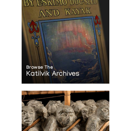
Browse The
Katilvik Archives