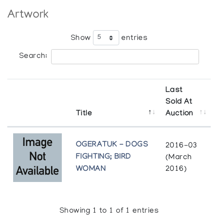
Artwork
Show
entries
Search:
Last
Sold At
Title
Auction
OGERATUK - DOGS
2016-03
FIGHTING; BIRD
(March
WOMAN
2016)
Showing 1 to 1 of 1 entries