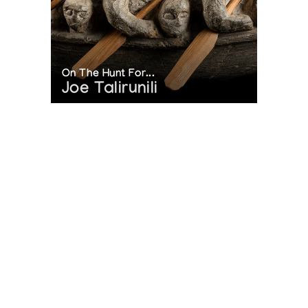
On The Hunt For...
Joe Talirunili
The History of Inuit Art