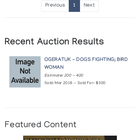
Previous
1
Next
Recent Auction Results
OGERATUK - DOGS FIGHTING; BIRD
WOMAN
Estimate: 200 — 400
Sold: Mar 2016 — Sold For: $300
Featured Content