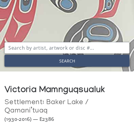
SEARCH
Victoria Mamnguqsualuk
Settlement:
Baker Lake /
Qamani’tuaq
(1930-2016) — E2386