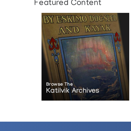
Featured Content
Browse The
Katilvik Archives