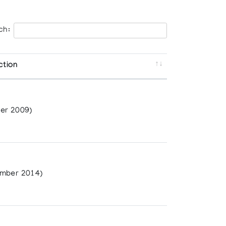
ch:
ction
er 2009)
mber 2014)