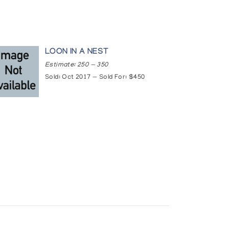
LOON IN A NEST
Estimate: 250 — 350
Sold: Oct 2017 — Sold For: $450