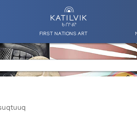
FIRST NATIONS ART
suqtuuq