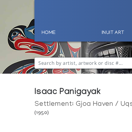
HOME
INUIT ART
Isaac Panigayak
Settlement:
Gjoa Haven / Uq
(1950)