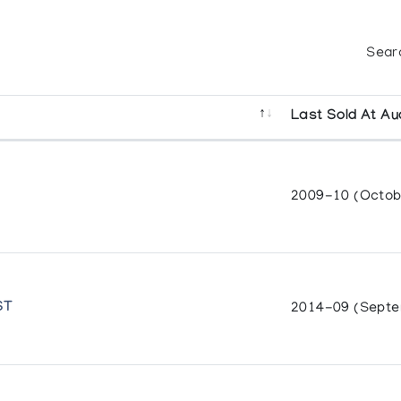
Sear
Last Sold At Au
2009-10 (Octob
ST
2014-09 (Septe