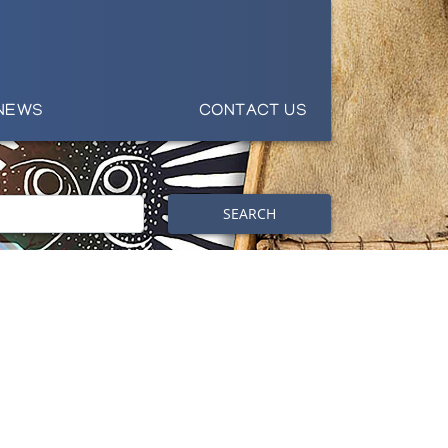
NEWS
CONTACT US
SEARCH