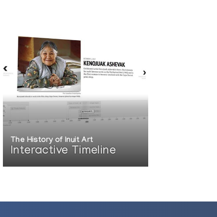
The History of Inuit Art
Interactive Timeline