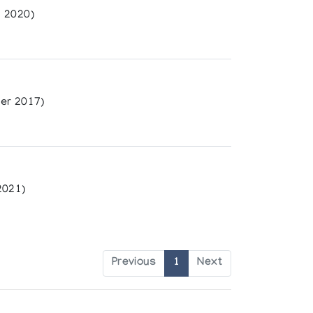
 2020)
er 2017)
2021)
Previous
1
Next