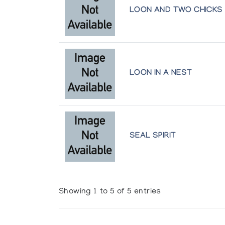
LOON AND TWO CHICKS
LOON IN A NEST
SEAL SPIRIT
Showing 1 to 5 of 5 entries