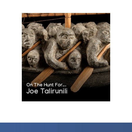
On The Hunt For...
Joe Talirunili