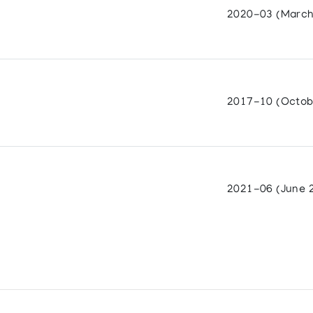
2020-03 (March
2017-10 (Octob
2021-06 (June 