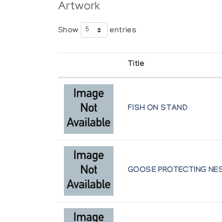
Artwork
Show
entries
Title
FISH ON STAND
GOOSE PROTECTING NE