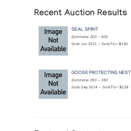
Recent Auction Results
SEAL SPIRIT
Estimate: 200 — 400
Sold: Jun 2021 — Sold For: $180
GOOSE PROTECTING NES
Estimate: 250 — 350
Sold: Sep 2014 — Sold For: $228