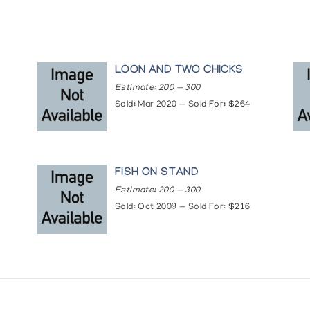
LOON AND TWO CHICKS
Estimate: 200 — 300
Sold: Mar 2020 — Sold For: $264
T
FISH ON STAND
Estimate: 200 — 300
Sold: Oct 2009 — Sold For: $216