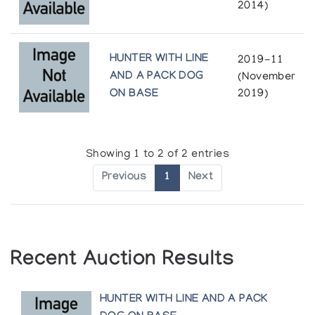
2014)
HUNTER WITH LINE
2019-11
AND A PACK DOG
(November
ON BASE
2019)
Showing 1 to 2 of 2 entries
Previous
1
Next
Recent Auction Results
HUNTER WITH LINE AND A PACK