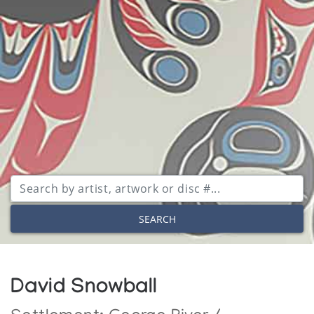
SEARCH
David Snowball