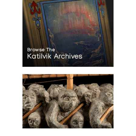
Browse The
Katilvik Archives