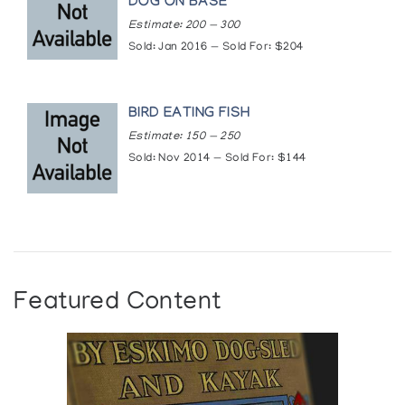
DOG ON BASE
Estimate: 200 — 300
Sold: Jan 2016 — Sold For: $204
BIRD EATING FISH
Estimate: 150 — 250
Sold: Nov 2014 — Sold For: $144
Featured Content