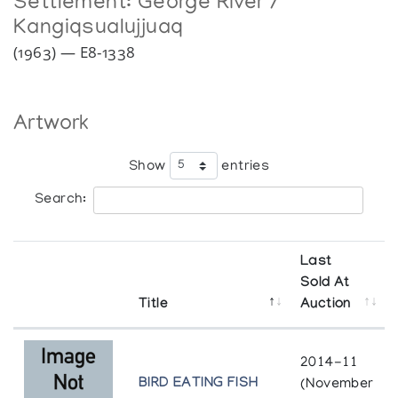
Settlement:
George River /
Kangiqsualujjuaq
(1963) — E8-1338
Artwork
Show
entries
Search:
Last
Sold At
Title
Auction
2014-11
BIRD EATING FISH
(November