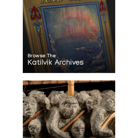
Browse The
Katilvik Archives