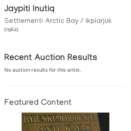
Jaypiti Inutiq
Settlement:
Arctic Bay / Ikpiarjuk
(1962)
Recent Auction Results
No auction results for this artist.
Featured Content