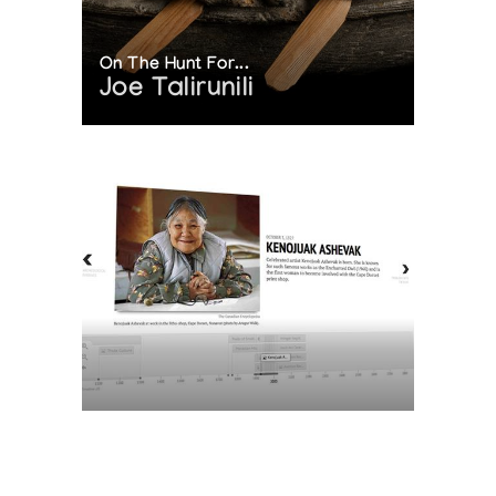
On The Hunt For...
Joe Talirunili
The History of Inuit Art
Interactive Timeline