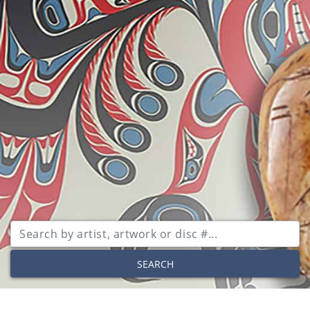
SEARCH