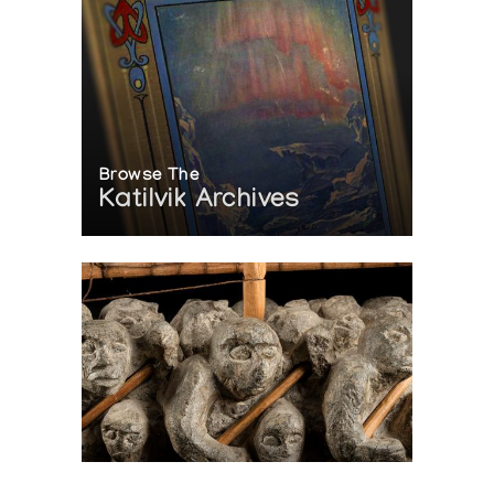
Browse The
Katilvik Archives