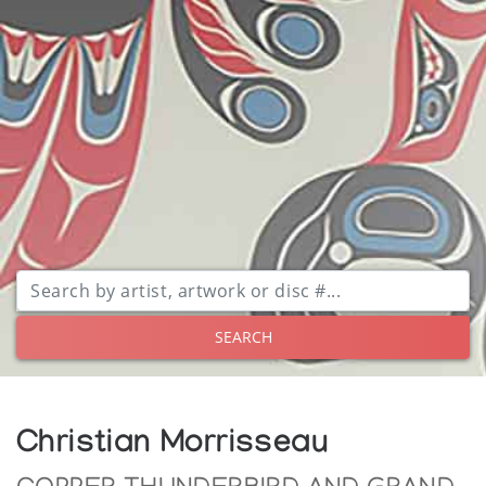
SEARCH
Christian Morrisseau