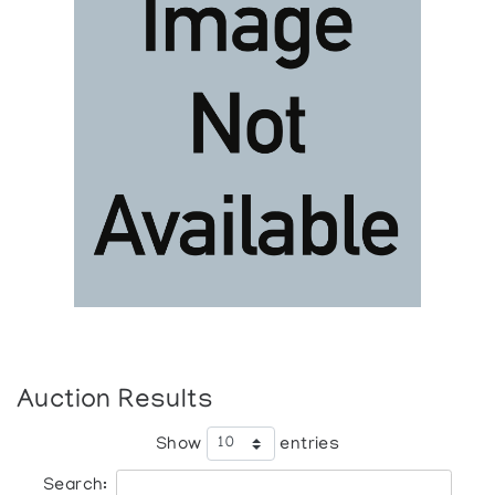
Auction Results
Show
entries
Search: