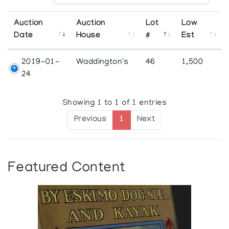
Auction
Auction
Lot
Low
Date
House
#
Est
2019-01-
Waddington's
46
1,500
24
Showing 1 to 1 of 1 entries
Previous
1
Next
Featured Content