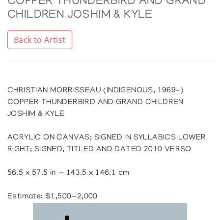
COPPER THUNDERBIRD AND GRAND
CHILDREN JOSHIM & KYLE
Back to Artist
CHRISTIAN MORRISSEAU (INDIGENOUS, 1969-)
COPPER THUNDERBIRD AND GRAND CHILDREN
JOSHIM & KYLE
ACRYLIC ON CANVAS; SIGNED IN SYLLABICS LOWER
RIGHT; SIGNED, TITLED AND DATED 2010 VERSO
56.5 x 57.5 in — 143.5 x 146.1 cm
Estimate: $1,500—2,000