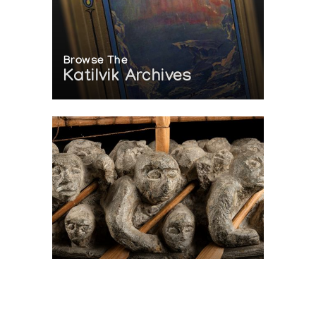
Browse The
Katilvik Archives
On The Hunt For...
Joe Talirunili