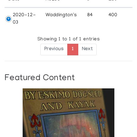
2020-12-
Waddington's
84
400
03
Showing 1 to 1 of 1 entries
Previous
1
Next
Featured Content