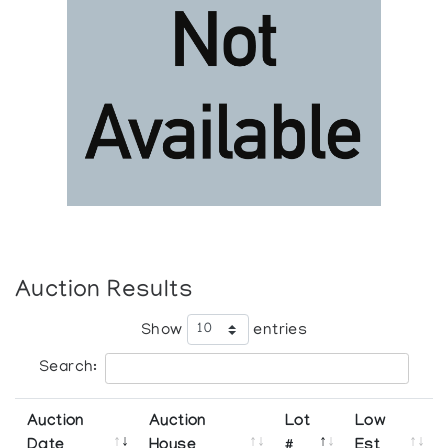
Auction Results
Show
entries
Search:
Auction
Auction
Lot
Low
Date
House
#
Est