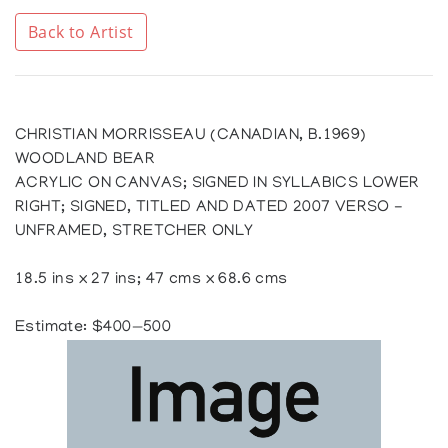
Back to Artist
CHRISTIAN MORRISSEAU (CANADIAN, B.1969)
WOODLAND BEAR
ACRYLIC ON CANVAS; SIGNED IN SYLLABICS LOWER
RIGHT; SIGNED, TITLED AND DATED 2007 VERSO -
UNFRAMED, STRETCHER ONLY
18.5 ins x 27 ins; 47 cms x 68.6 cms
Estimate: $400—500