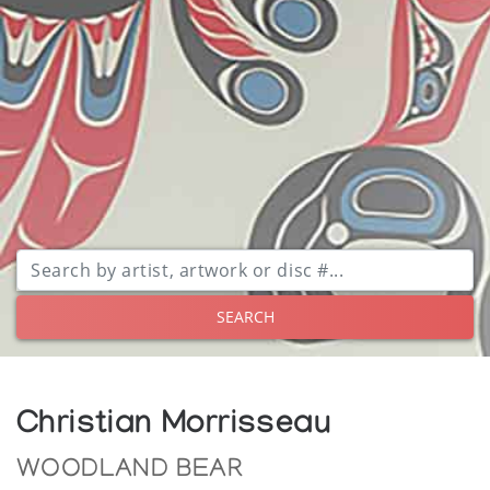
SEARCH
Christian Morrisseau
WOODLAND BEAR