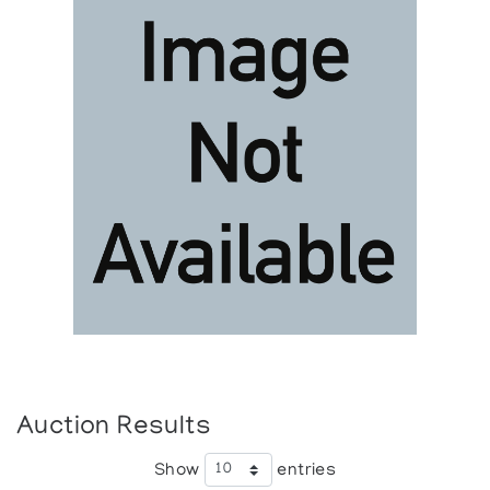
Auction Results
Show
entries