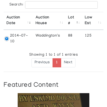
Search:
Auction
Auction
Lot
Low
Date
House
#
Est
2014-07-
Waddington's
88
125
10
Showing 1 to 1 of 1 entries
Previous
1
Next
Featured Content