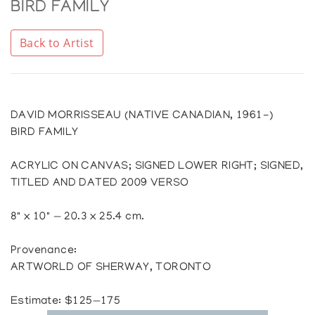
BIRD FAMILY
Back to Artist
DAVID MORRISSEAU (NATIVE CANADIAN, 1961-)
BIRD FAMILY
ACRYLIC ON CANVAS; SIGNED LOWER RIGHT; SIGNED,
TITLED AND DATED 2009 VERSO
8" x 10" — 20.3 x 25.4 cm.
Provenance:
ARTWORLD OF SHERWAY, TORONTO
Estimate: $125—175