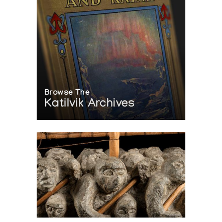
Browse The
Katilvik Archives