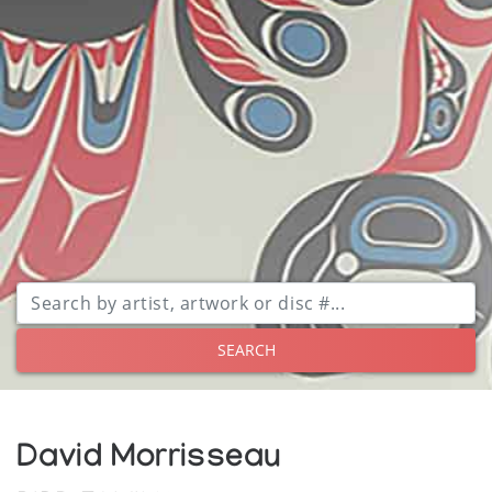
SEARCH
David Morrisseau