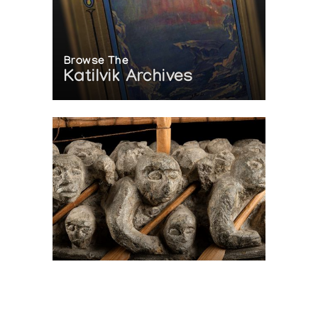
Browse The
Katilvik Archives
On The Hunt For...
Joe Talirunili