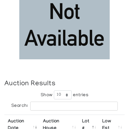
Auction Results
Show
entries
Search:
Auction
Auction
Lot
Low
Date
House
#
Est