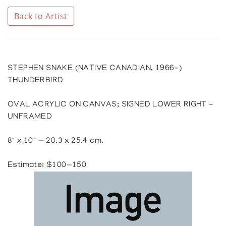
Back to Artist
STEPHEN SNAKE (NATIVE CANADIAN, 1966-)
THUNDERBIRD
OVAL ACRYLIC ON CANVAS; SIGNED LOWER RIGHT -
UNFRAMED
8" x 10" — 20.3 x 25.4 cm.
Estimate: $100—150