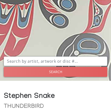
SEARCH
Stephen Snake
THUNDERBIRD