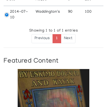
2014-07-
Waddington's
90
100
10
Showing 1 to 1 of 1 entries
Previous
1
Next
Featured Content