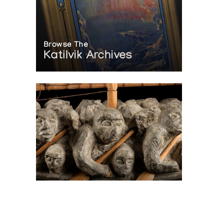
Browse The
Katilvik Archives
On The Hunt For...
Joe Talirunili