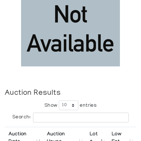
Auction Results
Show
entries
Search:
Auction
Auction
Lot
Low