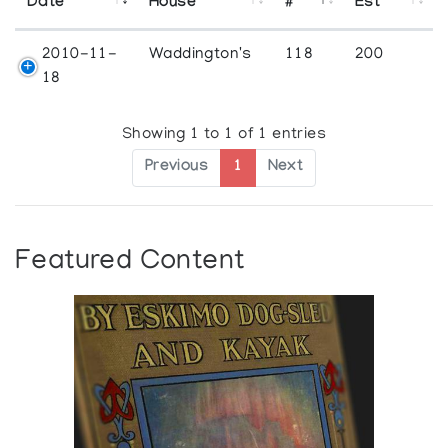
Date
House
#
Est
2010-11-
Waddington's
118
200
18
Showing 1 to 1 of 1 entries
Previous
1
Next
Featured Content