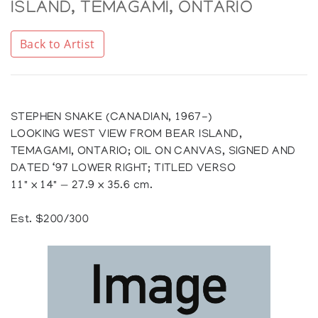
ISLAND, TEMAGAMI, ONTARIO
Back to Artist
STEPHEN SNAKE (CANADIAN, 1967-)
LOOKING WEST VIEW FROM BEAR ISLAND,
TEMAGAMI, ONTARIO; OIL ON CANVAS, SIGNED AND
DATED ‘97 LOWER RIGHT; TITLED VERSO
11" x 14" — 27.9 x 35.6 cm.
Est. $200/300