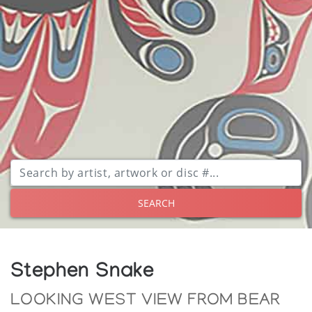
SEARCH
Stephen Snake
LOOKING WEST VIEW FROM BEAR