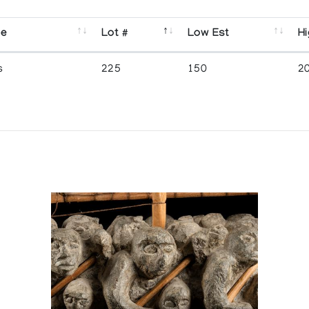
se
Lot #
Low Est
Hi
s
225
150
2