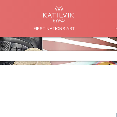
FIRST NATIONS ART