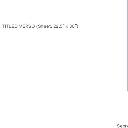
TITLED VERSO (Sheet, 22.5” x 30”)
Sear