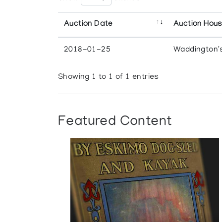
Auction Date
Auction Hou
2018-01-25
Waddington'
Showing 1 to 1 of 1 entries
Featured Content