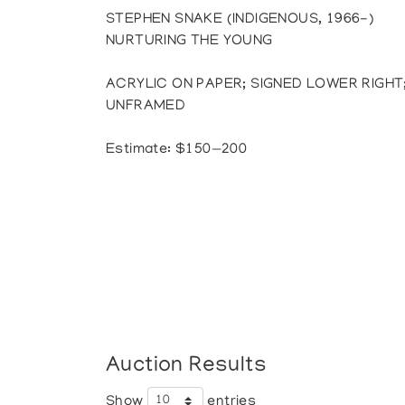
STEPHEN SNAKE (INDIGENOUS, 1966-)
NURTURING THE YOUNG
ACRYLIC ON PAPER; SIGNED LOWER RIGHT; 
UNFRAMED
Estimate: $150—200
Auction Results
Show
entries