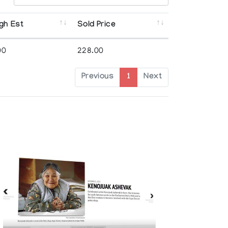
gh Est
Sold Price
00
228.00
Previous
1
Next