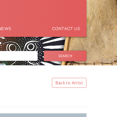
NEWS
CONTACT US
SEARCH
Back to Artist