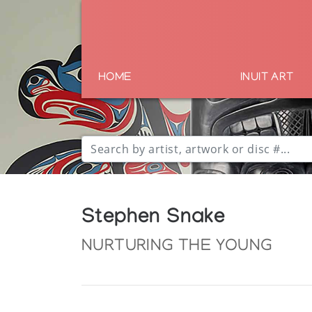
HOME
INUIT ART
Stephen Snake
NURTURING THE YOUNG