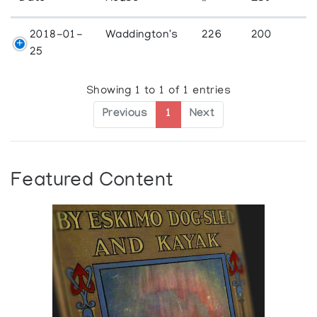
2018-01-
Waddington's
226
200
25
Showing 1 to 1 of 1 entries
Previous
1
Next
Featured Content