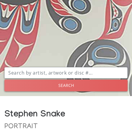
SEARCH
Stephen Snake
PORTRAIT