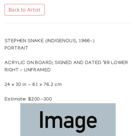
Back to Artist
STEPHEN SNAKE (INDIGENOUS, 1966-)
PORTRAIT
ACRYLIC ON BOARD; SIGNED AND DATED ‘89 LOWER
RIGHT - UNFRAMED
24 x 30 in — 61 x 76.2 cm
Estimate: $200—300