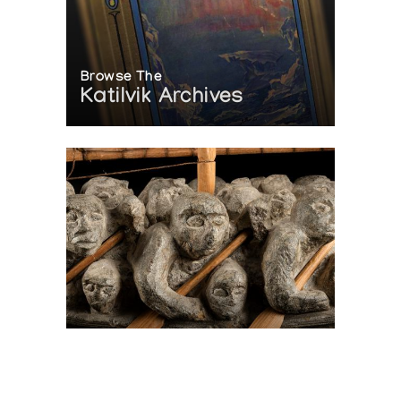
Browse The
Katilvik Archives
On The Hunt For...
Joe Talirunili