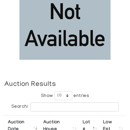
Auction Results
Show
entries
Search:
Auction
Auction
Lot
Low
Date
House
#
Est