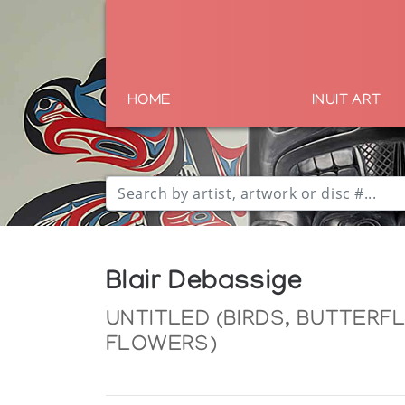
HOME
INUIT ART
Blair Debassige
UNTITLED (BIRDS, BUTTERF
FLOWERS)