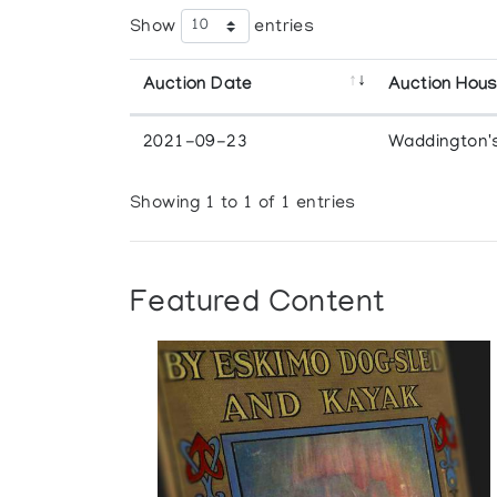
Show
entries
Auction Date
Auction Hou
2021-09-23
Waddington'
Showing 1 to 1 of 1 entries
Featured Content