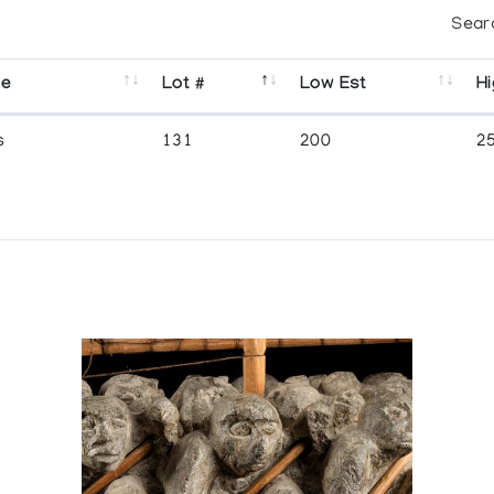
Sear
se
Lot #
Low Est
Hi
s
131
200
2