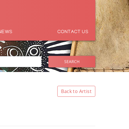
NEWS
CONTACT US
SEARCH
Back to Artist