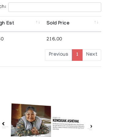
ch:
gh Est
Sold Price
50
216.00
Previous
1
Next