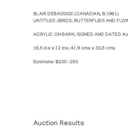
BLAIR DEBASSIGE (CANADIAN, B.1961)
UNTITLED (BIRDS, BUTTERFLIES AND FLO
ACRYLIC ON BARK; SIGNED AND DATED Aug
16.5 ins x 12 ins; 41.9 cms x 30.5 cms
Estimate: $200—250
Auction Results