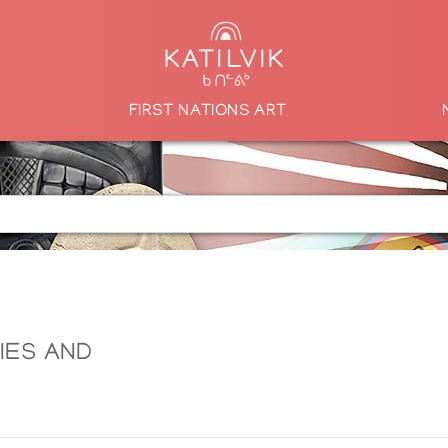
FIRST NATIONS ART
LIES AND