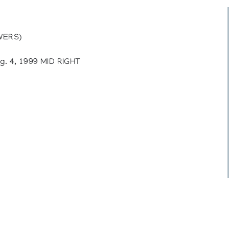
WERS)
. 4, 1999 MID RIGHT