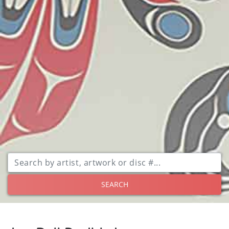
SEARCH