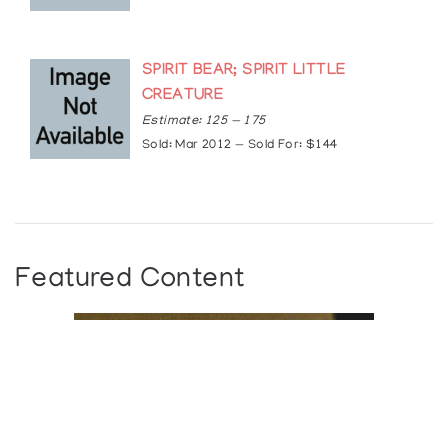
SPIRIT BEAR; SPIRIT LITTLE
CREATURE
Estimate: 125 — 175
Sold: Mar 2012 — Sold For: $144
Featured Content