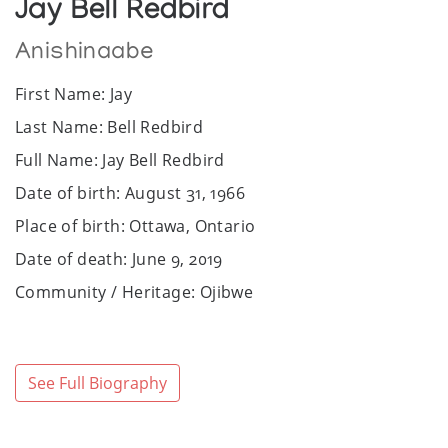
Jay Bell Redbird
Anishinaabe
First Name: Jay
Last Name: Bell Redbird
Full Name: Jay Bell Redbird
Date of birth: August 31, 1966
Place of birth: Ottawa, Ontario
Date of death: June 9, 2019
Community / Heritage: Ojibwe
Sex: Male
Website: www.jaybellredbird.com
See Full Biography
Facebook: https://www.facebook.com/jay.redbird
Art Media: Acrylic, ink.