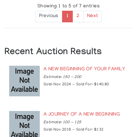
Showing 1 to 5 of 7 entries
Exhibitions
Previous
1
2
Next
Solo Exhibitions:
2004: Applause Gallery, Toronto, Ontario, Canada
2005: New Earth Gallery, Toronto, Ontario,
Canada
Recent Auction Results
Group Exhibitions:
1998: Hummingbird Centre, Toronto, Ontario,
Canada
A NEW BEGINNING OF YOUR FAMILY
1999: Skydome Pow-wow, ANDPVA, Toronto,
Estimate: 150 — 200
Ontario, Canada
Sold: Nov 2024 — Sold For: $140.80
2000: Aboriginal Voices Gallery, Toronto, Ontario,
Canada
2008, 2007, 2006, 2005: Woodland Cultural
Centre, Brantford, Ontario, Canada
A JOURNEY OF A NEW BEGINNING
Articles
Estimate: 100 — 125
https://www.truecanadianart.com/jay-bell-
Sold: Nov 2016 — Sold For: $132
redbird