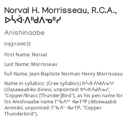
Norval H. Morrisseau, R.C.A.,
ᐅᓵᐚᐱᐦᑯᐱᓀᐦᓯ
Anishinaabe
(1931-2007)
First Name: Norval
Last Name: Morrisseau
Full Name: Jean-Baptiste Norman Henry Morrisseau
Name in syllabics: (Cree syllabics) ᐅᓵᐚᐱᐦᑯᐱᓀᐦᓯ
(
Ozaawaabiko-binesi
, unpointed: ᐅᓴᐘᐱᑯᐱᓀᓯ,
"Copper/Brass [Thunder]Bird"), as his pen-name for
his Anishnaabe name ᒥᐢᒁᐱᐦᐠ ᐊᓂᒥᐦᑮ (
Miskwaabik
Animikii
, unpointed: ᒥᐢᑿᐱᐠ ᐊᓂᒥᑭ, "Copper
Thunderbird").
Date of birth: March 14, 1931/32