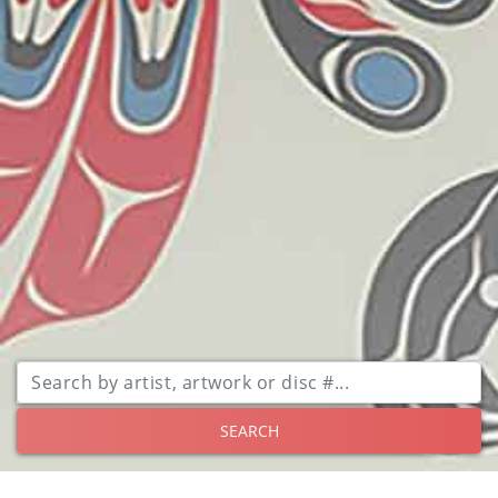
SEARCH