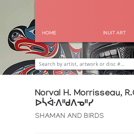
HOME
INUIT ART
Norval H. Morrisseau, R.
ᐅᓵᐚᐱᐦᑯᐱᓀᐦᓯ
SHAMAN AND BIRDS