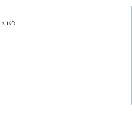
 X 18”)