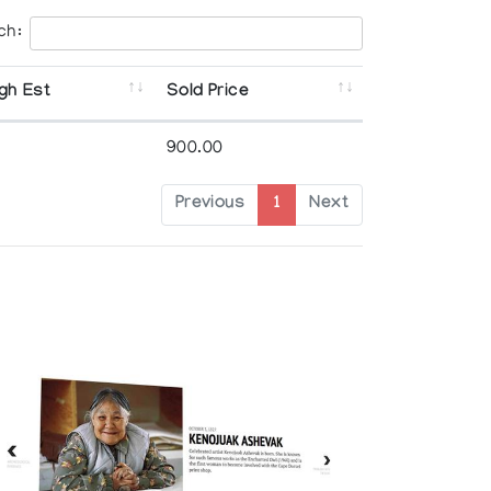
ch:
gh Est
Sold Price
900.00
Previous
1
Next