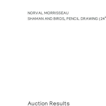
NORVAL MORRISSEAU
SHAMAN AND BIRDS, PENCIL DRAWING (24”
Auction Results