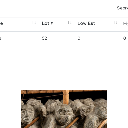
Sear
se
Lot #
Low Est
Hi
s
52
0
0