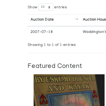
Show
entries
Auction Date
Auction Hou
2007-07-18
Waddington'
Showing 1 to 1 of 1 entries
Featured Content