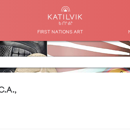
FIRST NATIONS ART
C.A.,