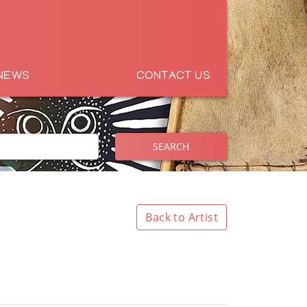
NEWS
CONTACT US
SEARCH
Back to Artist