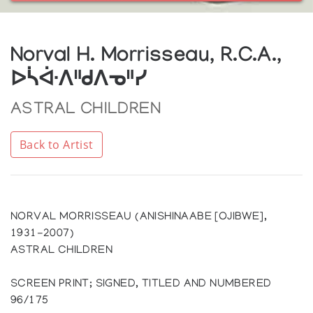
Norval H. Morrisseau, R.C.A.,
ᐅᓵᐚᐱᐦᑯᐱᓀᐦᓯ
ASTRAL CHILDREN
Back to Artist
NORVAL MORRISSEAU (ANISHINAABE [OJIBWE],
1931-2007)
ASTRAL CHILDREN
SCREEN PRINT; SIGNED, TITLED AND NUMBERED
96/175