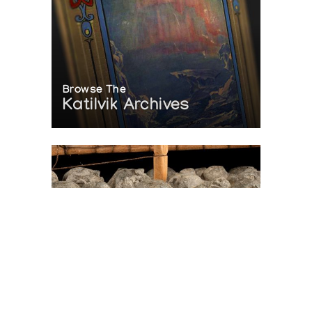
Browse The
Katilvik Archives