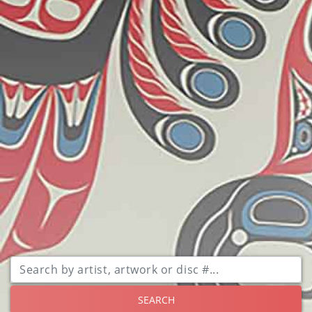
SEARCH