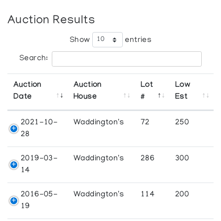
Auction Results
Show
entries
Search:
Auction
Auction
Lot
Low
Date
House
#
Est
2021-10-
Waddington's
72
250
28
2019-03-
Waddington's
286
300
14
2016-05-
Waddington's
114
200
19