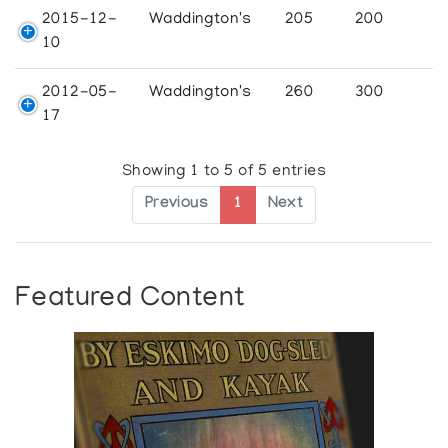
2015-12-
Waddington's
205
200
10
2012-05-
Waddington's
260
300
17
Showing 1 to 5 of 5 entries
Previous
1
Next
Featured Content