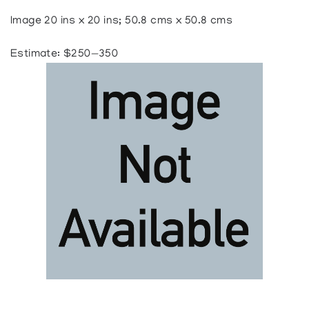
Image 20 ins x 20 ins; 50.8 cms x 50.8 cms
Estimate: $250—350