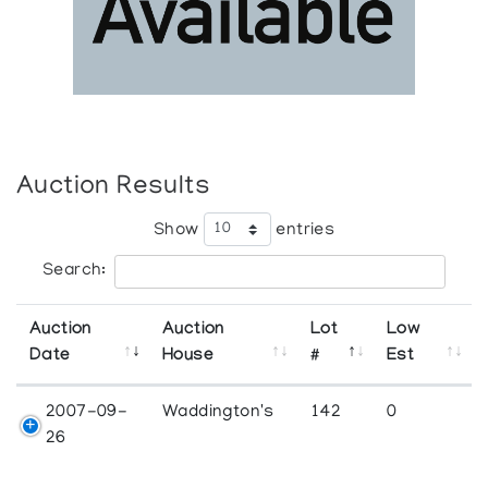
Auction Results
Show
entries
Search:
Auction
Auction
Lot
Low
Date
House
#
Est
2007-09-
Waddington's
142
0
26