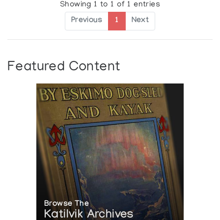
Showing 1 to 1 of 1 entries
Previous
1
Next
Featured Content
Browse The
Katilvik Archives