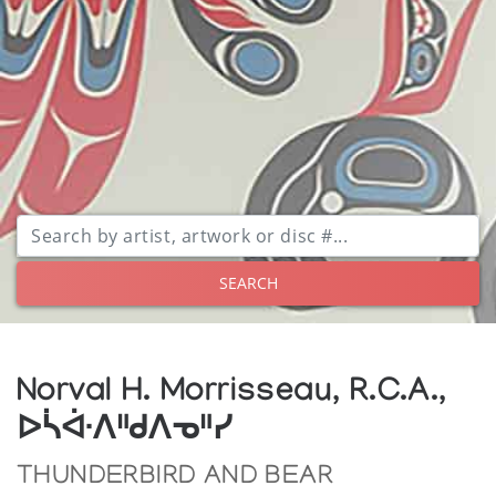
SEARCH
Norval H. Morrisseau, R.C.A.,
ᐅᓵᐚᐱᐦᑯᐱᓀᐦᓯ
THUNDERBIRD AND BEAR