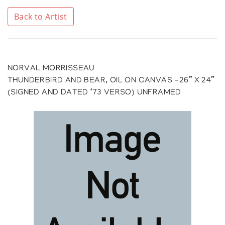
Back to Artist
NORVAL MORRISSEAU
THUNDERBIRD AND BEAR, OIL ON CANVAS -26” X 24”
(SIGNED AND DATED ‘73 VERSO) UNFRAMED