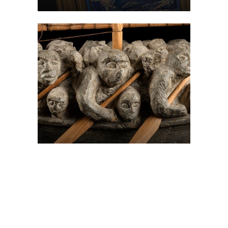
On The Hunt For...
Joe Talirunili