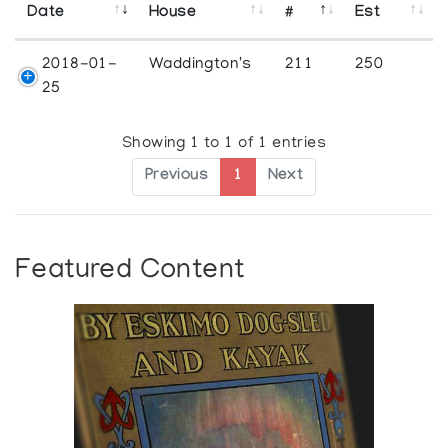
Date
House
#
Est
2018-01-
Waddington's
211
250
25
Showing 1 to 1 of 1 entries
Previous
1
Next
Featured Content