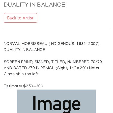
DUALITY IN BALANCE
Back to Artist
NORVAL MORRISSEAU (INDIGENOUS, 1931-2007)
DUALITY IN BALANCE
SCREEN PRINT; SIGNED, TITLED, NUMBERED 70/79
AND DATED /79 IN PENICL (Sight, 14” x 20”) Note:
Glass chip top left.
Estimate: $250—300