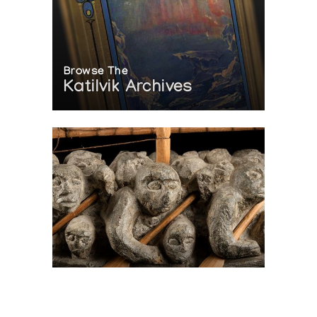
Browse The
Katilvik Archives
On The Hunt For...