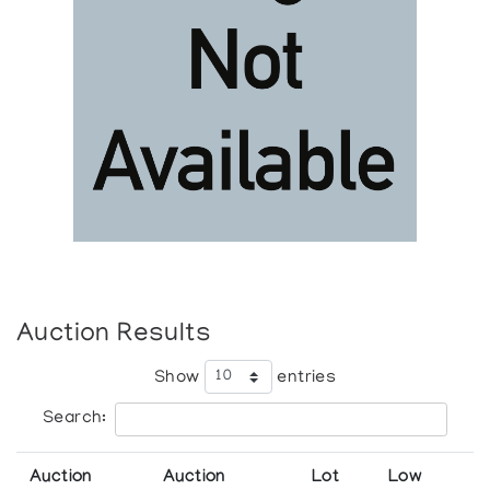
Auction Results
Show
entries
Search:
Auction
Auction
Lot
Low