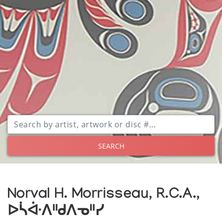
SEARCH
Norval H. Morrisseau, R.C.A.,
ᐅᓵᐚᐱᐦᑯᐱᓀᐦᓯ