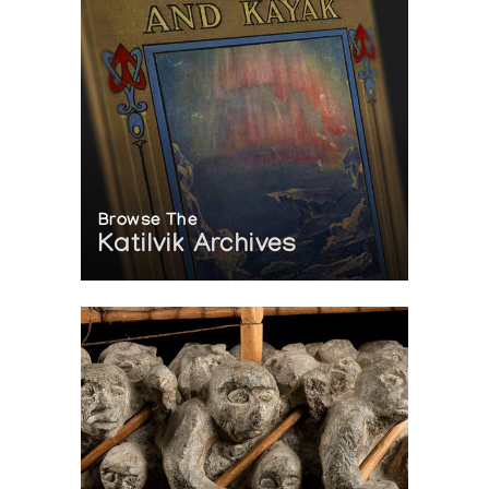
Browse The
Katilvik Archives