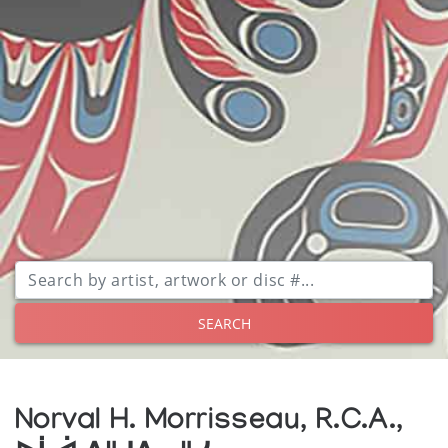
SEARCH
Norval H. Morrisseau, R.C.A.,