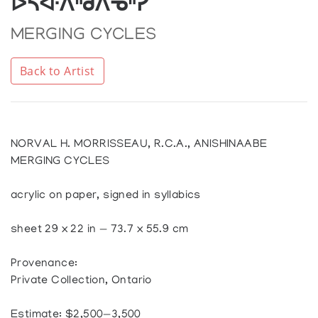
ᐅᓵᐚᐱᐦᑯᐱᓀᐦᓯ
MERGING CYCLES
Back to Artist
NORVAL H. MORRISSEAU, R.C.A., ANISHINAABE
MERGING CYCLES
acrylic on paper, signed in syllabics
sheet 29 x 22 in — 73.7 x 55.9 cm
Provenance:
Private Collection, Ontario
Estimate: $2,500—3,500