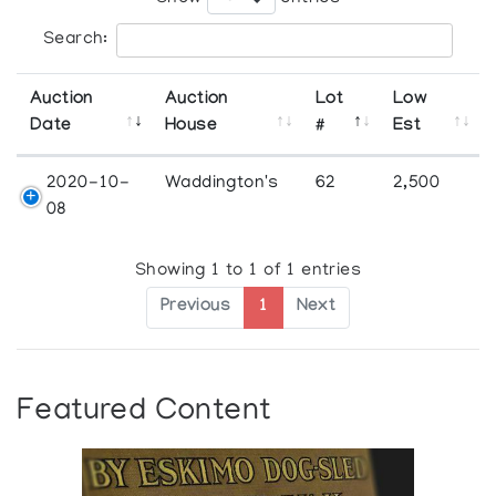
Search:
Auction
Auction
Lot
Low
Date
House
#
Est
2020-10-
Waddington's
62
2,500
08
Showing 1 to 1 of 1 entries
Previous
1
Next
Featured Content