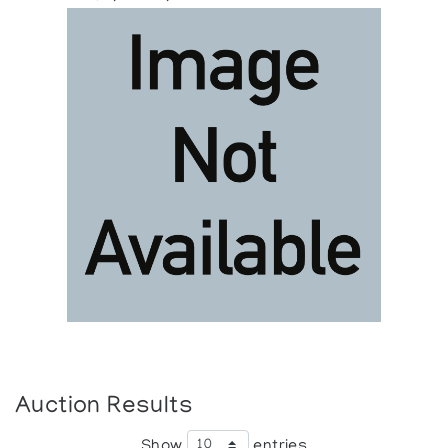
Auction Results
Show
entries