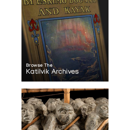
Browse The
Katilvik Archives