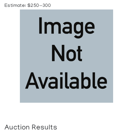
Estimate: $250—300
Auction Results