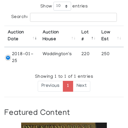
Show
entries
Search:
Auction
Auction
Lot
Low
Date
House
#
Est
2018-01-
Waddington's
220
250
25
Showing 1 to 1 of 1 entries
Previous
1
Next
Featured Content