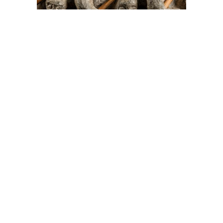
On The Hunt For...
Joe Talirunili
The History of Inuit Art