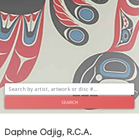
SEARCH
Daphne Odjig, R.C.A.