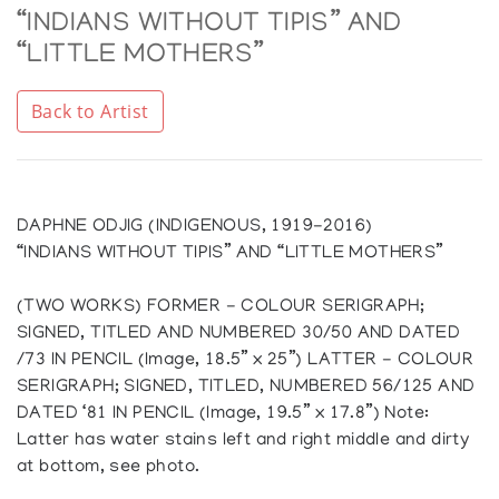
“INDIANS WITHOUT TIPIS” AND
“LITTLE MOTHERS”
Back to Artist
DAPHNE ODJIG (INDIGENOUS, 1919-2016)
“INDIANS WITHOUT TIPIS” AND “LITTLE MOTHERS”
(TWO WORKS) FORMER - COLOUR SERIGRAPH;
SIGNED, TITLED AND NUMBERED 30/50 AND DATED
/73 IN PENCIL (Image, 18.5” x 25”) LATTER - COLOUR
SERIGRAPH; SIGNED, TITLED, NUMBERED 56/125 AND
DATED ‘81 IN PENCIL (Image, 19.5” x 17.8”) Note:
Latter has water stains left and right middle and dirty
at bottom, see photo.