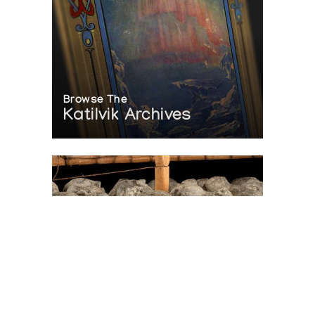
Browse The
Katilvik Archives