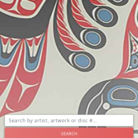
SEARCH