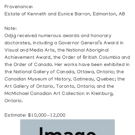
Provenance:
Estate of Kenneth and Eunice Barron, Edmonton, AB
Note:
Odjig received numerous awards and honorary
doctorates, including a Governor General’s Award in
Visual and Media Arts, the National Aboriginal
Achievement Award, the Order of British Columbia and
the Order of Canada. Her works have been exhibited in
the National Gallery of Canada, Ottawa, Ontario; the
Canadian Museum of History, Gatineau, Quebec; the
Art Gallery of Ontario, Toronto, Ontario; and the
McMichael Canadian Art Collection in Kleinburg,
Ontario.
Estimate: $10,000—12,000