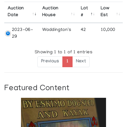
Auction
Auction
Lot
Low
Date
House
#
Est
2023-06-
Waddington's
42
10,000
29
Showing 1 to 1 of 1 entries
Previous
1
Next
Featured Content