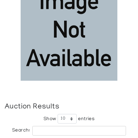
Auction Results
Show
entries
Search: