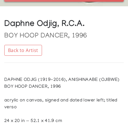
Daphne Odjig, R.C.A.
BOY HOOP DANCER, 1996
Back to Artist
DAPHNE ODJIG (1919-2016), ANISHINAABE (OJIBWE)
BOY HOOP DANCER, 1996
acrylic on canvas, signed and dated lower left; titled
verso
24 x 20 in — 52.1 x 41.9 cm