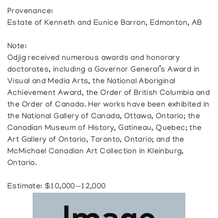
Provenance:
Estate of Kenneth and Eunice Barron, Edmonton, AB
Note:
Odjig received numerous awards and honorary
doctorates, including a Governor General’s Award in
Visual and Media Arts, the National Aboriginal
Achievement Award, the Order of British Columbia and
the Order of Canada. Her works have been exhibited in
the National Gallery of Canada, Ottawa, Ontario; the
Canadian Museum of History, Gatineau, Quebec; the
Art Gallery of Ontario, Toronto, Ontario; and the
McMichael Canadian Art Collection in Kleinburg,
Ontario.
Estimate: $10,000—12,000