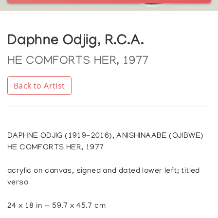
Daphne Odjig, R.C.A.
HE COMFORTS HER, 1977
Back to Artist
DAPHNE ODJIG (1919-2016), ANISHINAABE (OJIBWE)
HE COMFORTS HER, 1977
acrylic on canvas, signed and dated lower left; titled
verso
24 x 18 in — 59.7 x 45.7 cm