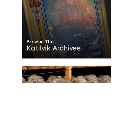
Browse The
Katilvik Archives