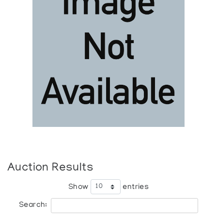
Auction Results
Show
entries
Search: