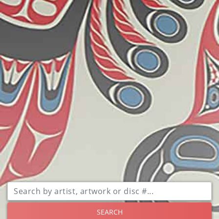
SEARCH