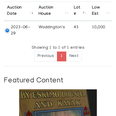
Auction
Auction
Lot
Low
Date
House
#
Est
2023-06-
Waddington's
43
10,000
29
Showing 1 to 1 of 1 entries
Previous
1
Next
Featured Content