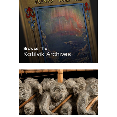
Browse The
Katilvik Archives