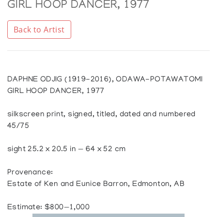
GIRL HOOP DANCER, 1977
Back to Artist
DAPHNE ODJIG (1919-2016), ODAWA-POTAWATOMI
GIRL HOOP DANCER, 1977
silkscreen print, signed, titled, dated and numbered
45/75
sight 25.2 x 20.5 in — 64 x 52 cm
Provenance:
Estate of Ken and Eunice Barron, Edmonton, AB
Estimate: $800—1,000