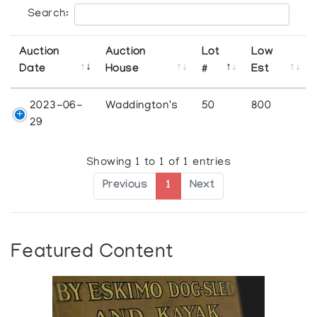
Search:
Auction
Auction
Lot
Low
Date
House
#
Est
2023-06-
Waddington's
50
800
29
Showing 1 to 1 of 1 entries
Previous
1
Next
Featured Content