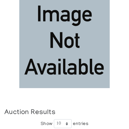
Auction Results
Show
entries