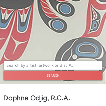
SEARCH
Daphne Odjig, R.C.A.