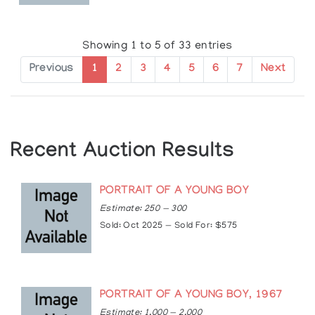
Exhibitions
Solo Exhibitions:
Showing 1 to 5 of 33 entries
1963-1967: Orillia Public Library, Orillia, Ontario
1966: Kitchener Waterloo Art Gallery, Kitchener,
Previous
1
2
3
4
5
6
7
Next
Ontario
1967: Tom Thomson Gallery, Owen Sound,
Ontario
1970: McIntosh Gallery, London, Ontario
1978: Nancy Poole's Studio, Toronto
Recent Auction Results
1979, 1980, 1981, 1983, 1986: Beckett Gallery,
Hamilton, Ontario
1980: Sundance Gallery, Calgary, Alberta
PORTRAIT OF A YOUNG BOY
1986: Thunder Bay Art Gallery, Thunder Bay,
Estimate: 250 — 300
Ontario
Sold: Oct 2025 — Sold For: $575
1990: Columbus Centre, Toronto
1990, 1992, 1994, 1997: Roberts Gallery, Toronto
2003, 1999 Beckett Fine Art Ltd., Toronto,
Ontario
PORTRAIT OF A YOUNG BOY, 1967
Group Exhibitions:
Estimate: 1,000 — 2,000