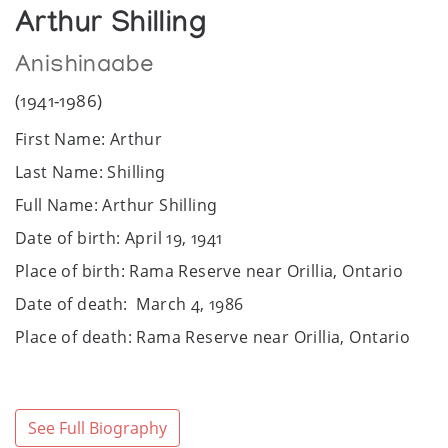
Arthur Shilling
Anishinaabe
(1941-1986)
First Name: Arthur
Last Name: Shilling
Full Name: Arthur Shilling
Date of birth: April 19, 1941
Place of birth: Rama Reserve near Orillia, Ontario
Date of death: March 4, 1986
Place of death: Rama Reserve near Orillia, Ontario
Community / Heritage: Ojibwe, Anishinaabe
community
Sex: Male
See Full Biography