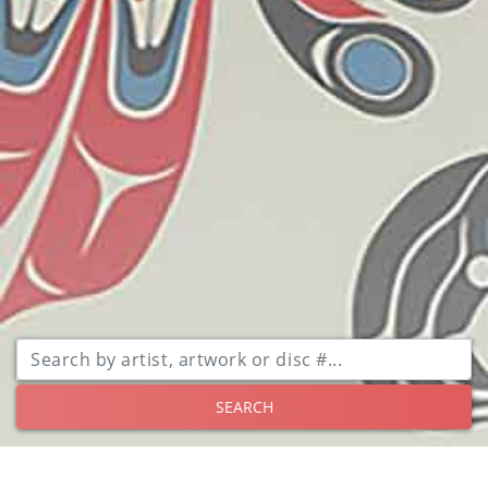
SEARCH