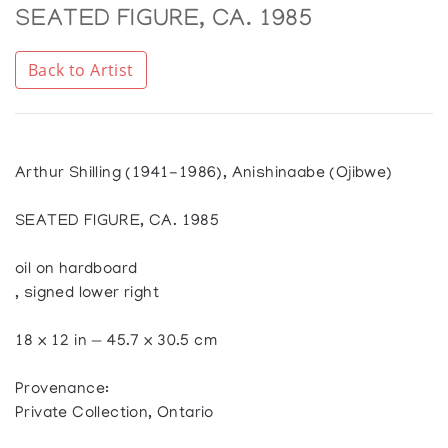
SEATED FIGURE, CA. 1985
Back to Artist
Arthur Shilling (1941-1986), Anishinaabe (Ojibwe)
SEATED FIGURE, CA. 1985
oil on hardboard
, signed lower right
18 x 12 in — 45.7 x 30.5 cm
Provenance:
Private Collection, Ontario