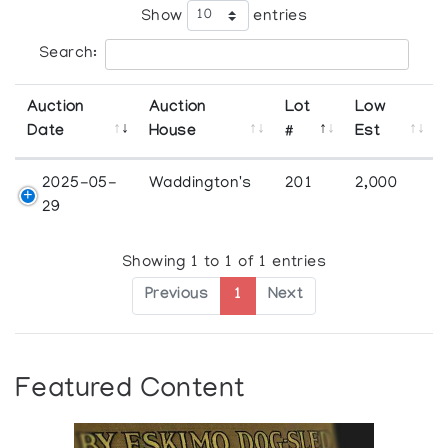
Show
entries
Search:
Auction
Auction
Lot
Low
Date
House
#
Est
2025-05-
Waddington's
201
2,000
29
Showing 1 to 1 of 1 entries
Previous
1
Next
Featured Content