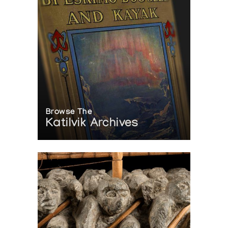
Browse The
Katilvik Archives