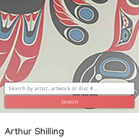
SEARCH
Arthur Shilling