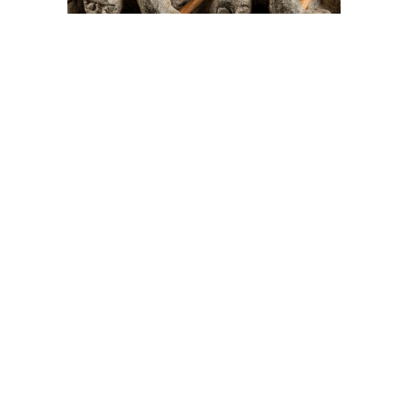
On The Hunt For...
Joe Talirunili
The History of Inuit Art
Interactive Timeline