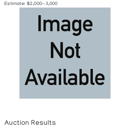
Estimate: $2,000—3,000
Auction Results