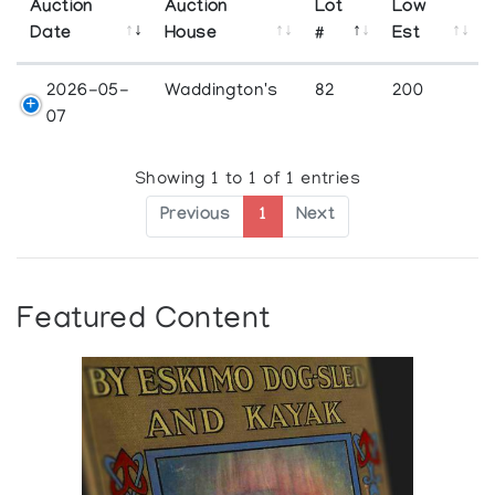
Auction
Auction
Lot
Low
Date
House
#
Est
2026-05-
Waddington's
82
200
07
Showing 1 to 1 of 1 entries
Previous
1
Next
Featured Content