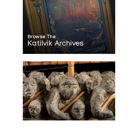
Browse The
Katilvik Archives
On The Hunt For...