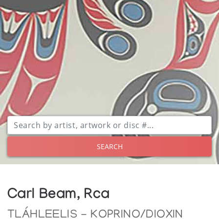
SEARCH
Carl Beam, Rca
TLÁHLEELIS - KOPRINO/DIOXIN