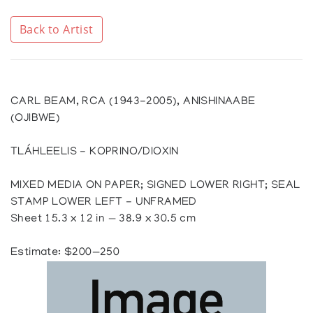
Back to Artist
CARL BEAM, RCA (1943-2005), ANISHINAABE
(OJIBWE)
TLÁHLEELIS - KOPRINO/DIOXIN
MIXED MEDIA ON PAPER; SIGNED LOWER RIGHT; SEAL
STAMP LOWER LEFT - UNFRAMED
Sheet 15.3 x 12 in — 38.9 x 30.5 cm
Estimate: $200—250