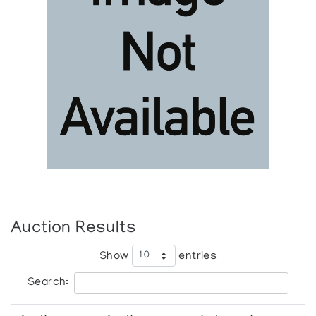
Auction Results
Show
entries
Search: