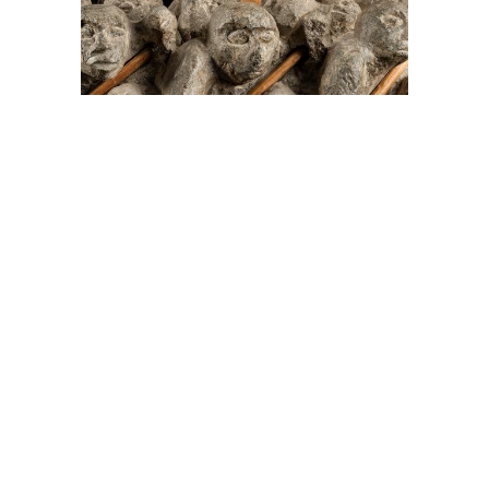
On The Hunt For...
Joe Talirunili