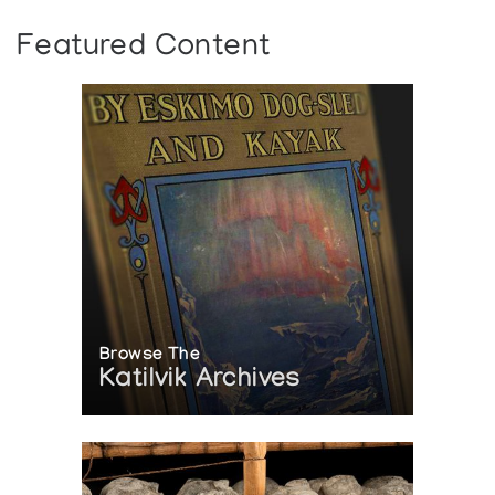
Featured Content
Browse The
Katilvik Archives