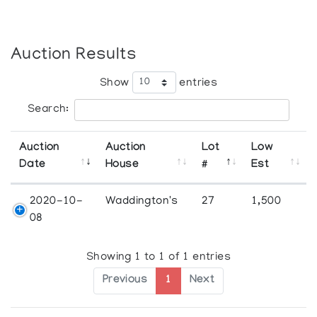
Auction Results
Show
entries
Search:
Auction
Auction
Lot
Low
Date
House
#
Est
2020-10-
Waddington's
27
1,500
08
Showing 1 to 1 of 1 entries
Previous
1
Next