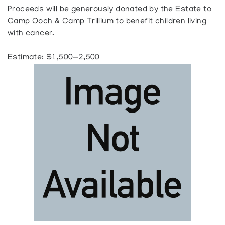
Proceeds will be generously donated by the Estate to
Camp Ooch & Camp Trillium to benefit children living
with cancer.
Estimate: $1,500—2,500