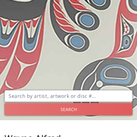
SEARCH