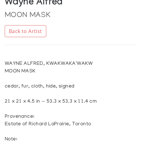
Wayne Alfred
MOON MASK
Back to Artist
WAYNE ALFRED, KWAKWAKA'WAKW
MOON MASK
cedar, fur, cloth, hide, signed
21 x 21 x 4.5 in — 53.3 x 53.3 x 11.4 cm
Provenance:
Estate of Richard LaPrairie, Toronto
Note: