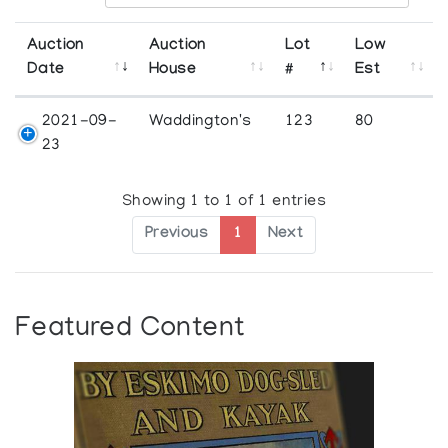
Auction
Auction
Lot
Low
Date
House
#
Est
2021-09-
Waddington's
123
80
23
Showing 1 to 1 of 1 entries
Previous
1
Next
Featured Content