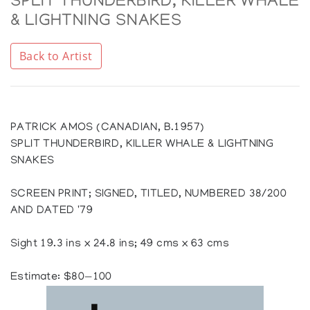
SPLIT THUNDERBIRD, KILLER WHALE
& LIGHTNING SNAKES
Back to Artist
PATRICK AMOS (CANADIAN, B.1957)
SPLIT THUNDERBIRD, KILLER WHALE & LIGHTNING
SNAKES
SCREEN PRINT; SIGNED, TITLED, NUMBERED 38/200
AND DATED '79
Sight 19.3 ins x 24.8 ins; 49 cms x 63 cms
Estimate: $80—100