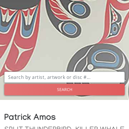
SEARCH
Patrick Amos