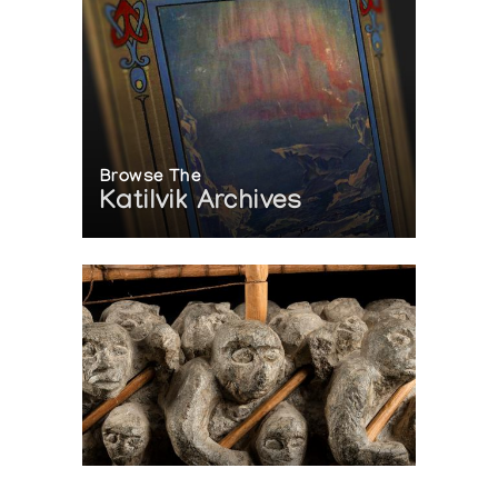
Browse The
Katilvik Archives