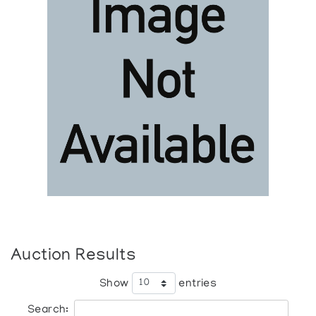
Auction Results
Show
entries
Search: