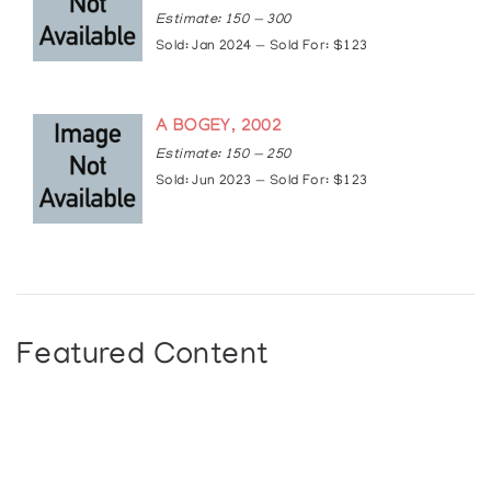
Estimate: 150 — 300
Sold: Jan 2024 — Sold For: $123
A BOGEY, 2002
Estimate: 150 — 250
Sold: Jun 2023 — Sold For: $123
Featured Content