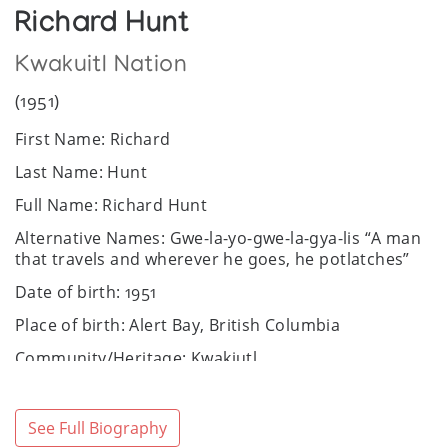
Richard Hunt
Kwakuitl Nation
(1951)
First Name: Richard
Last Name: Hunt
Full Name: Richard Hunt
Alternative Names: Gwe-la-yo-gwe-la-gya-lis “A man
that travels and wherever he goes, he potlatches”
Date of birth: 1951
Place of birth: Alert Bay, British Columbia
Community/Heritage: Kwakiutl
Sex: Male
Website:
https://www.richardhunt.com/
See Full Biography