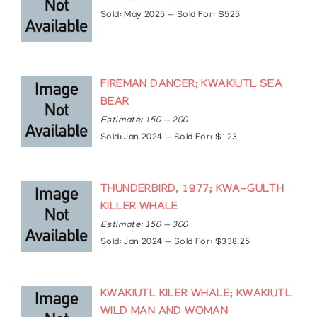
2012: Queen’s Diamond Jubilee Medal
Sold: May 2025 — Sold For: $525
2014: Inducted into the Victoria High School Wall
of Fame
FIREMAN DANCER; KWAKIUTL SEA
BEAR
Estimate: 150 — 200
Sold: Jan 2024 — Sold For: $123
THUNDERBIRD, 1977; KWA-GULTH
KILLER WHALE
Estimate: 150 — 300
Sold: Jan 2024 — Sold For: $338.25
KWAKIUTL KILER WHALE; KWAKIUTL
WILD MAN AND WOMAN