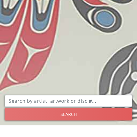
SEARCH