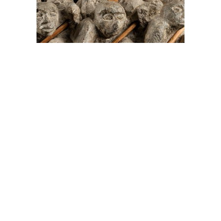
On The Hunt For...
Joe Talirunili