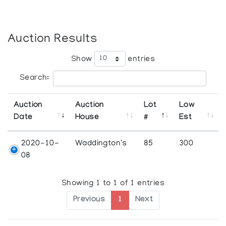
Auction Results
Show
entries
Search:
Auction
Auction
Lot
Low
Date
House
#
Est
2020-10-
Waddington's
85
300
08
Showing 1 to 1 of 1 entries
Previous
1
Next