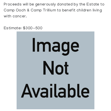
Proceeds will be generously donated by the Estate to
Camp Ooch & Camp Trillium to benefit children living
with cancer.
Estimate: $300—500