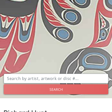
SEARCH