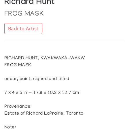
Richard Hunt
FROG MASK
Back to Artist
RICHARD HUNT, KWAKWAKA-WAKW
FROG MASK
cedar, paint, signed and titled
7 x 4 x 5 in — 17.8 x 10.2 x 12.7 cm
Provenance:
Estate of Richard LaPrairie, Toronto
Note: