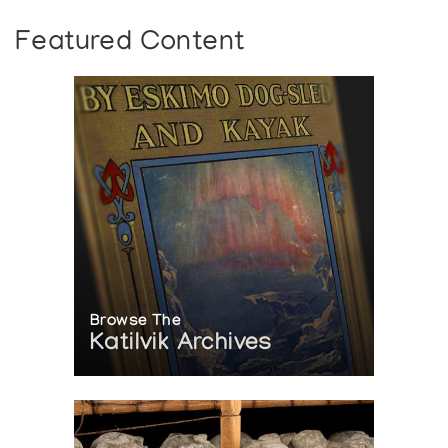
Featured Content
Browse The
Katilvik Archives