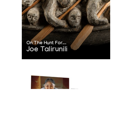
On The Hunt For...
Joe Talirunili