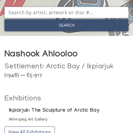
SEARCH
Nashook Ahlooloo
Settlement:
Arctic Bay / Ikpiarjuk
(1948) — E5-917
Exhibitions
Ikpiarjuk: The Sculpture of Arctic Bay
Winnipeg Art Gallery
View All Exhibitions