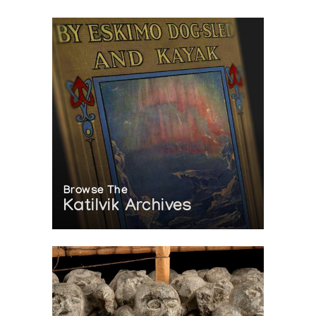
Browse The
Katilvik Archives