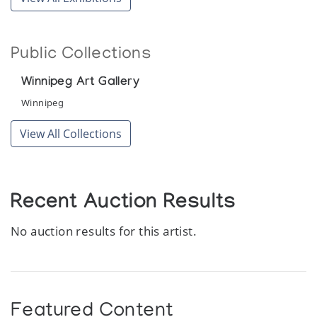
Public Collections
Winnipeg Art Gallery
Winnipeg
View All Collections
Recent Auction Results
No auction results for this artist.
Featured Content