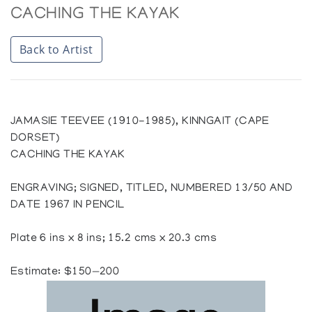
CACHING THE KAYAK
Back to Artist
JAMASIE TEEVEE (1910-1985), KINNGAIT (CAPE
DORSET)
CACHING THE KAYAK
ENGRAVING; SIGNED, TITLED, NUMBERED 13/50 AND
DATE 1967 IN PENCIL
Plate 6 ins x 8 ins; 15.2 cms x 20.3 cms
Estimate: $150—200