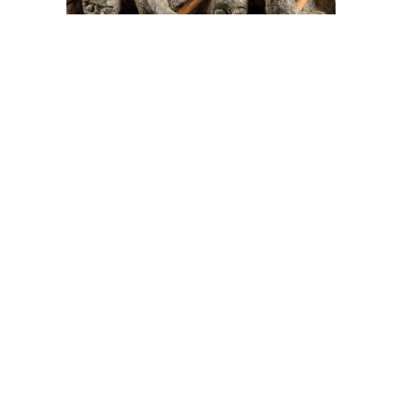
On The Hunt For...
Joe Talirunili
The History of Inuit Art
Interactive Timeline