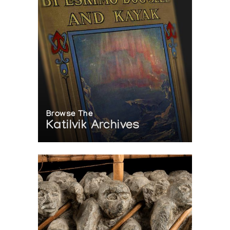
Browse The
Katilvik Archives