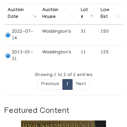
Auction
Auction
Lot
Low
Date
House
#
Est
2022-07-
Waddington's
31
150
14
2013-01-
Waddington's
11
125
31
Showing 1 to 2 of 2 entries
Previous
1
Next
Featured Content