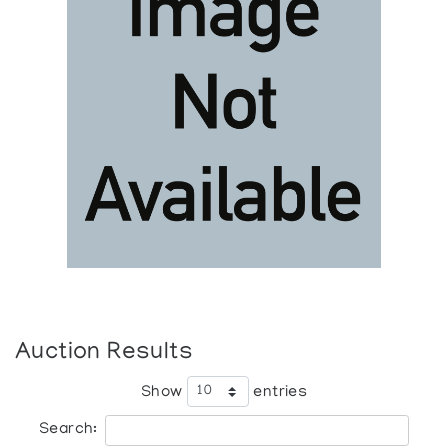
Auction Results
Show
entries
Search: