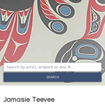
SEARCH
Jamasie Teevee