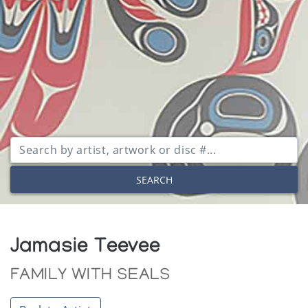
SEARCH
Jamasie Teevee
FAMILY WITH SEALS