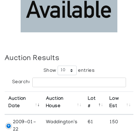
Auction Results
Show
entries
Search:
Auction
Auction
Lot
Low
Date
House
#
Est
2009-01-
Waddington's
61
150
22