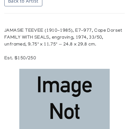
Back to Artist
JAMASIE TEEVEE (1910-1985), E7-977, Cape Dorset
FAMILY WITH SEALS, engraving, 1974, 33/50,
unframed, 9.75" x 11.75" — 24.8 x 29.8 cm.
Est. $150/250