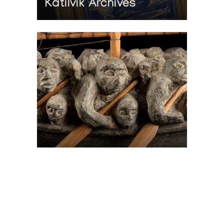
Katilvik Archives
On The Hunt For...
Joe Talirunili