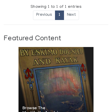
Showing 1 to 1 of 1 entries
Previous
1
Next
Featured Content
Browse The