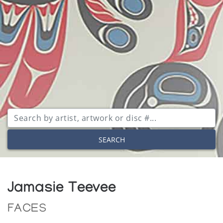
SEARCH
Jamasie Teevee
FACES