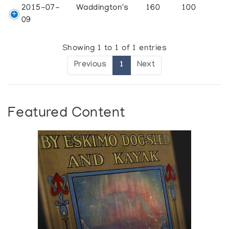
2015-07-
Waddington's
160
100
09
Showing 1 to 1 of 1 entries
Previous
1
Next
Featured Content