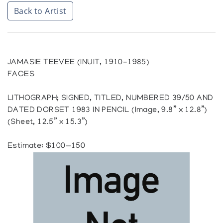
Back to Artist
JAMASIE TEEVEE (INUIT, 1910-1985)
FACES
LITHOGRAPH; SIGNED, TITLED, NUMBERED 39/50 AND
DATED DORSET 1983 IN PENCIL (Image, 9.8” x 12.8”)
(Sheet, 12.5” x 15.3”)
Estimate: $100—150