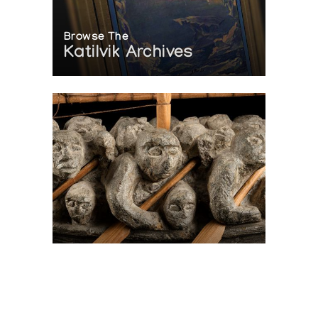
Browse The
Katilvik Archives
On The Hunt For...
Joe Talirunili