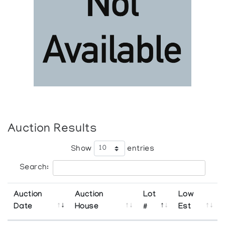
Auction Results
Show
entries
Search:
Auction
Auction
Lot
Low
Date
House
#
Est