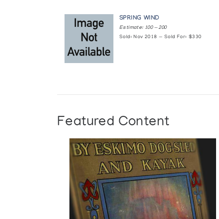
SPRING WIND
Estimate: 100 — 200
Sold: Nov 2018 — Sold For: $330
Featured Content