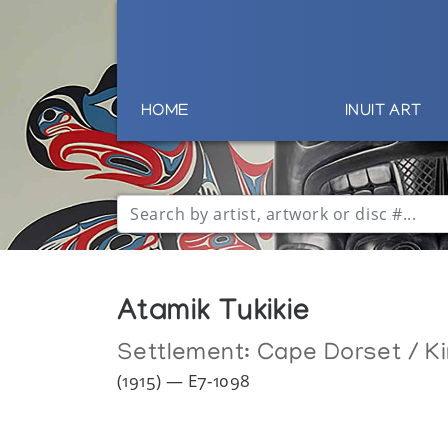
HOME
INUIT ART
Atamik Tukikie
Settlement:
Cape Dorset / Ki
(1915) — E7-1098