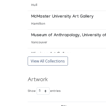
Hull
McMaster University Art Gallery
Hamilton
Museum of Anthropology, University of
Vancouver
Winnipeg Art Gallery
View All Collections
Winnipeg
Artwork
Show
entries