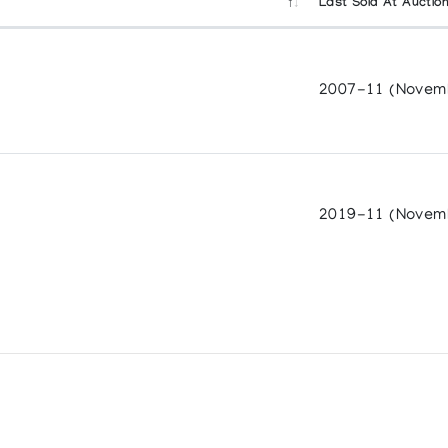
Last Sold At Auctio
2007-11 (Novem
2019-11 (Novem