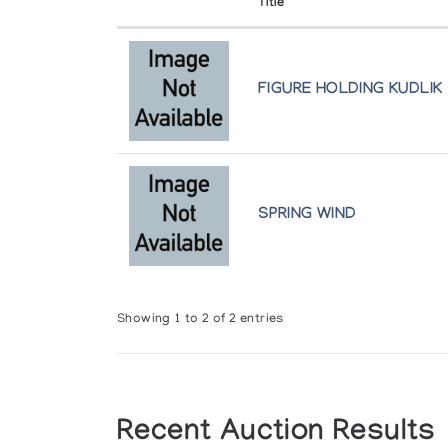
Title
FIGURE HOLDING KUDLIK
SPRING WIND
Showing 1 to 2 of 2 entries
Recent Auction Results