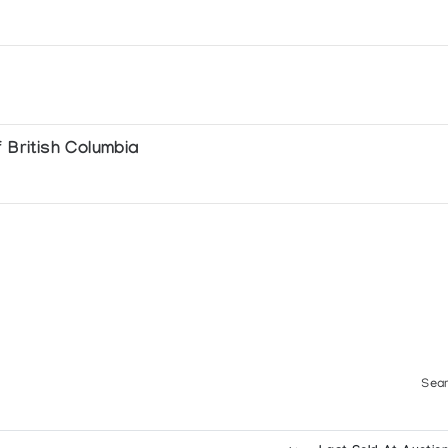
 British Columbia
Sear