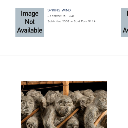
SPRING WIND
Estimate: 75 — 100
Sold: Nov 2007 — Sold For: $114