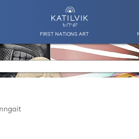
FIRST NATIONS ART
nngait