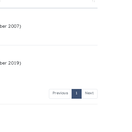
n
ber 2007)
ber 2019)
Previous
1
Next