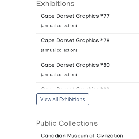
Exhibitions
Cape Dorset Graphics *77
(annual collection)
Cape Dorset Graphics *78
(annual collection)
Cape Dorset Graphics *80
(annual collection)
Cape Dorset Graphics *89
View All Exhibitions
(annual collection)
Public Collections
Canadian Museum of Civilization