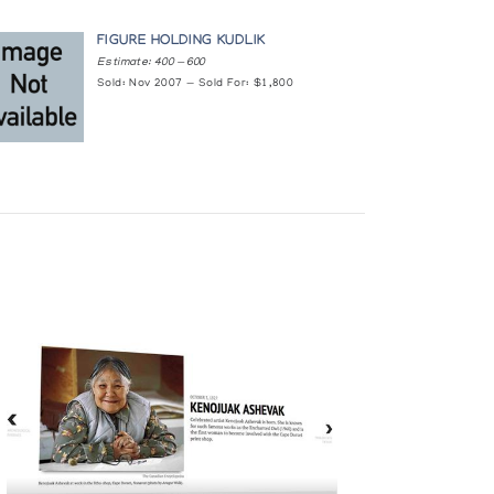
FIGURE HOLDING KUDLIK
Estimate: 400 — 600
Sold: Nov 2007 — Sold For: $1,800