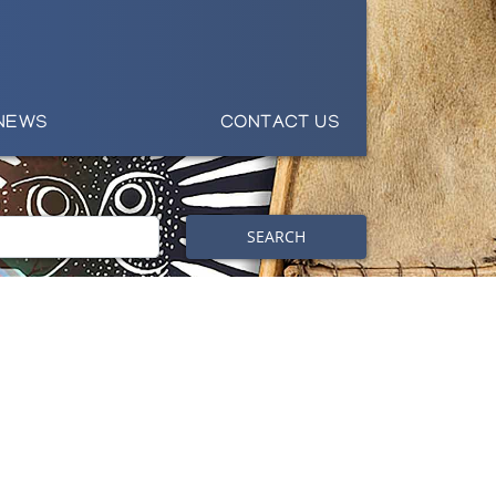
NEWS
CONTACT US
SEARCH