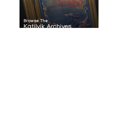
Browse The
Katilvik Archives
On The Hunt For...
Joe Talirunili