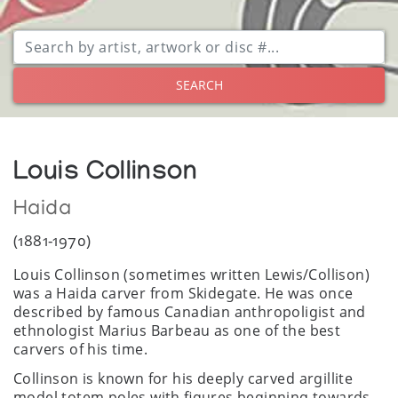
SEARCH
Louis Collinson
Haida
(1881-1970)
Louis Collinson (sometimes written Lewis/Collison)
was a Haida carver from Skidegate. He was once
described by famous Canadian anthropoligist and
ethnologist Marius Barbeau as one of the best
carvers of his time.
Collinson is known for his deeply carved argillite
model totem poles with figures beginning towards