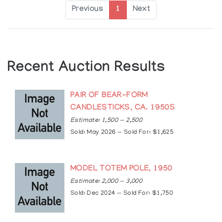
Previous
1
Next
Recent Auction Results
PAIR OF BEAR-FORM
CANDLESTICKS, CA. 1950S
Estimate: 1,500 — 2,500
Sold: May 2026 — Sold For: $1,625
MODEL TOTEM POLE, 1950
Estimate: 2,000 — 3,000
Sold: Dec 2024 — Sold For: $1,750