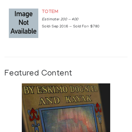
TOTEM
Estimate: 200 — 400
Sold: Sep 2016 — Sold For: $780
Featured Content