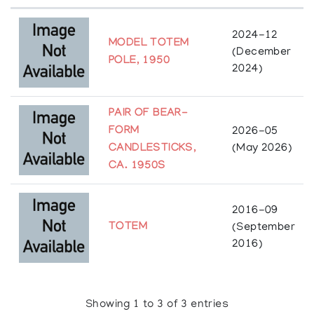
will affect them. Just as one tree standing alone
would soon be destroyed by the first strong wind
which came along, so it is impossible for any
2024-12
MODEL TOTEM
person, any family, or any community to stand alone
(December
against the troubles of this world.” (Etmanski, Al.
POLE, 1950
2024)
“Indigenous Wisdom and Peacemaking - Six: Social
Innovation Exchange.” SIX | Social Innovation
Exchange, 10 Aug. 2016,
PAIR OF BEAR-
socialinnovationexchange.org/legacy/six-series-
FORM
2026-05
blog-no-3-indigenous-wisdom-and-peacemaking/
.
)
CANDLESTICKS,
(May 2026)
CA. 1950S
2016-09
TOTEM
(September
2016)
Showing 1 to 3 of 3 entries