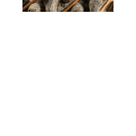
On The Hunt For...
Joe Talirunili