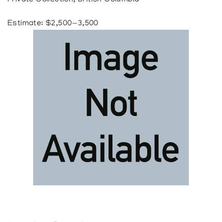
Private Collection, British Columbia
Estimate: $2,500—3,500