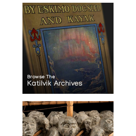
Browse The
Katilvik Archives