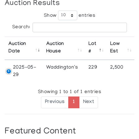
Auction Results
Show
entries
Search:
Auction
Auction
Lot
Low
Date
House
#
Est
2025-05-
Waddington's
229
2,500
29
Showing 1 to 1 of 1 entries
Previous
1
Next
Featured Content