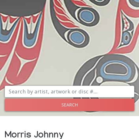
SEARCH
Morris Johnny