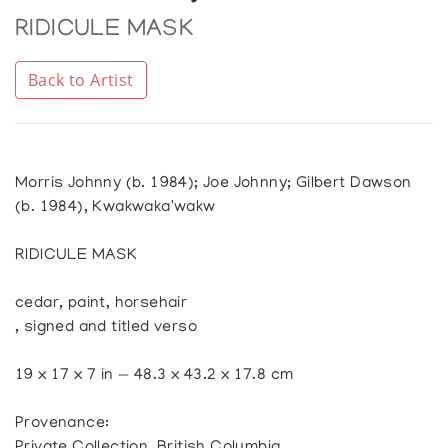
RIDICULE MASK
Back to Artist
Morris Johnny (b. 1984); Joe Johnny; Gilbert Dawson
(b. 1984), Kwakwaka'wakw
RIDICULE MASK
cedar, paint, horsehair
, signed and titled verso
19 x 17 x 7 in — 48.3 x 43.2 x 17.8 cm
Provenance: