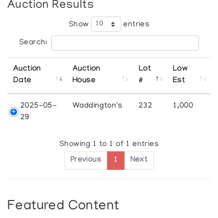
Auction Results
Show
entries
Search:
Auction
Auction
Lot
Low
Date
House
#
Est
2025-05-
Waddington's
232
1,000
29
Showing 1 to 1 of 1 entries
Previous
1
Next
Featured Content