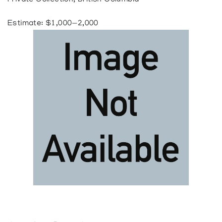
Private Collection, British Columbia
Estimate: $1,000—2,000