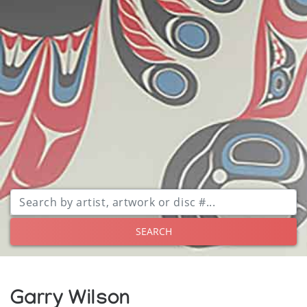
SEARCH
Garry Wilson