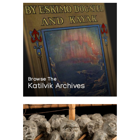
Browse The
Katilvik Archives