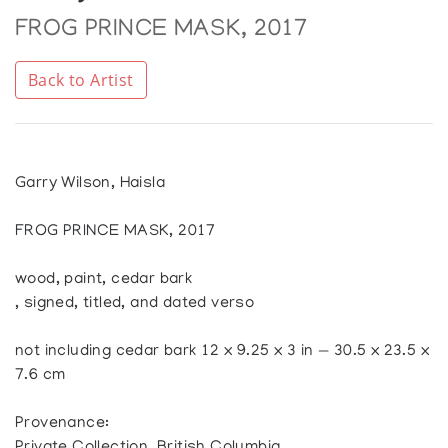
FROG PRINCE MASK, 2017
Back to Artist
Garry Wilson, Haisla
FROG PRINCE MASK, 2017
wood, paint, cedar bark
, signed, titled, and dated verso
not including cedar bark 12 x 9.25 x 3 in — 30.5 x 23.5 x
7.6 cm
Provenance: