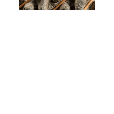
On The Hunt For...
Joe Talirunili