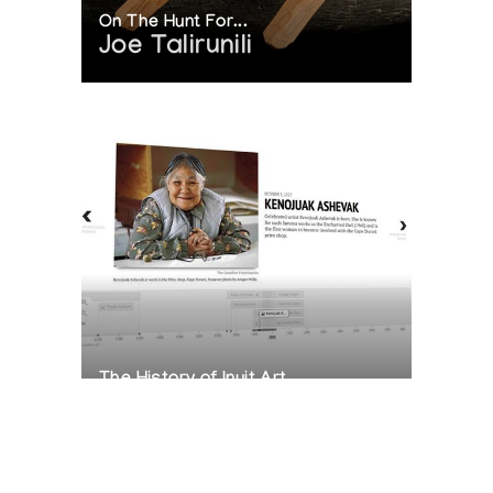
On The Hunt For...
Joe Talirunili
The History of Inuit Art
Interactive Timeline