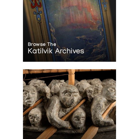
Browse The
Katilvik Archives