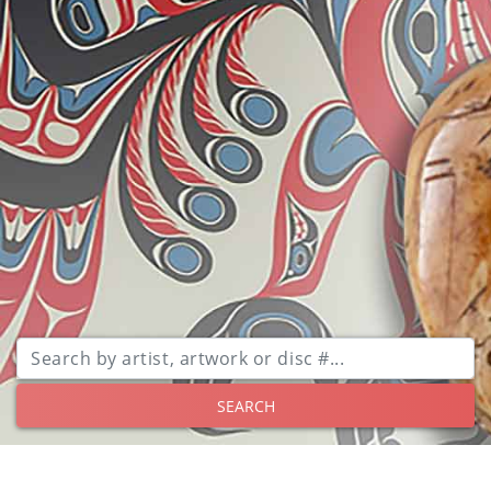
SEARCH