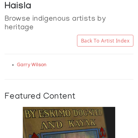
Haisla
Browse indigenous artists by
heritage
Back To Artist Index
Garry Wilson
Featured Content