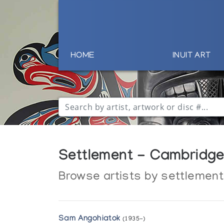
HOME
INUIT ART
Settlement - Cambridge 
Browse artists by settlement
Sam Angohiatok
(1935-)