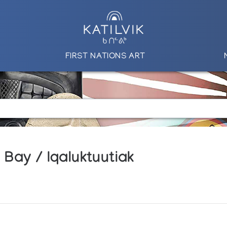
FIRST NATIONS ART
Bay / Iqaluktuutiak