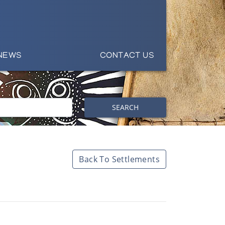
NEWS
CONTACT US
SEARCH
Back To Settlements