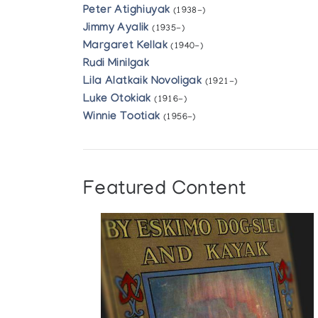
Peter Atighiuyak
(1938-)
Jimmy Ayalik
(1935-)
Margaret Kellak
(1940-)
Rudi Minilgak
Lila Alatkaik Novoligak
(1921-)
Luke Otokiak
(1916-)
Winnie Tootiak
(1956-)
Featured Content