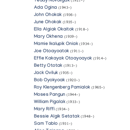
Teddy Novoligak
(1921-)
Ada Ogina
(1943-)
John Ohokak
(1936-)
June Ohokak
(1935-)
Ella Algiak Okaitok
(1918-)
Mary Okhena
(1939-)
Mamie Ikalupik Oniak
(1934-)
Joe Otoayoatok
(1911-)
Effie Kakayak Otoayoayok
(1914-)
Betty Ototak
(1913-)
Jack Oviluk
(1935-)
Bob Oyokyoak
(1920-)
Roy Klengenberg Pamialok
(1965-)
Moses Pangun
(1944-)
William Pigalak
(1933-)
Mary Riffi
(1934-)
Bessie Algik Setatak
(1948-)
Sam Tablo
(1931-)