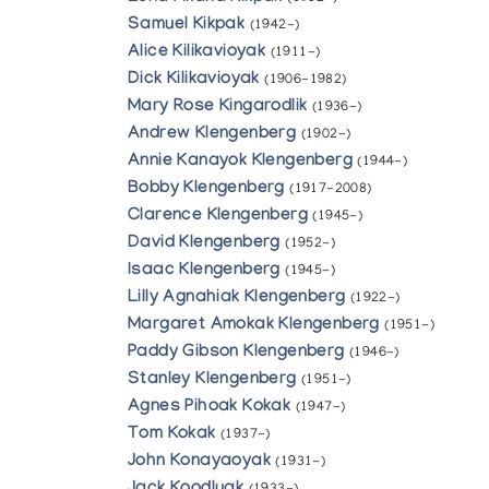
Samuel Kikpak
(1942-)
Alice Kilikavioyak
(1911-)
Dick Kilikavioyak
(1906-1982)
Mary Rose Kingarodlik
(1936-)
Andrew Klengenberg
(1902-)
Annie Kanayok Klengenberg
(1944-)
Bobby Klengenberg
(1917-2008)
Clarence Klengenberg
(1945-)
David Klengenberg
(1952-)
Isaac Klengenberg
(1945-)
Lilly Agnahiak Klengenberg
(1922-)
Margaret Amokak Klengenberg
(1951-)
Paddy Gibson Klengenberg
(1946-)
Stanley Klengenberg
(1951-)
Agnes Pihoak Kokak
(1947-)
Tom Kokak
(1937-)
John Konayaoyak
(1931-)