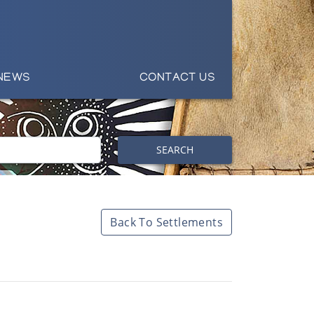
NEWS
CONTACT US
SEARCH
Back To Settlements