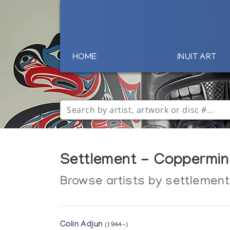
HOME
INUIT ART
Settlement - Coppermin
Browse artists by settlement
Colin Adjun
(1944-)