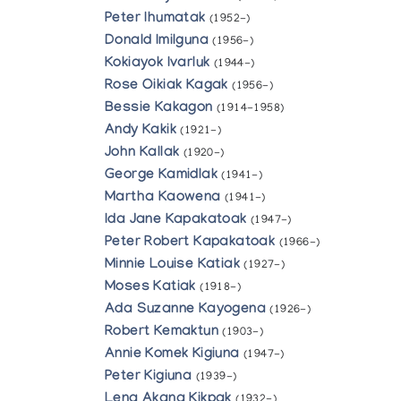
Peter Ihumatak
(1952-)
Donald Imilguna
(1956-)
Kokiayok Ivarluk
(1944-)
Rose Oikiak Kagak
(1956-)
Bessie Kakagon
(1914-1958)
Andy Kakik
(1921-)
John Kallak
(1920-)
George Kamidlak
(1941-)
Martha Kaowena
(1941-)
Ida Jane Kapakatoak
(1947-)
Peter Robert Kapakatoak
(1966-)
Minnie Louise Katiak
(1927-)
Moses Katiak
(1918-)
Ada Suzanne Kayogena
(1926-)
Robert Kemaktun
(1903-)
Annie Komek Kigiuna
(1947-)
Peter Kigiuna
(1939-)
Lena Akana Kikpak
(1932-)