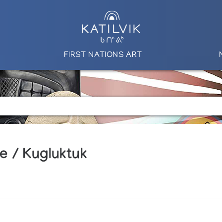
FIRST NATIONS ART
e / Kugluktuk