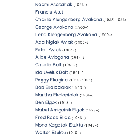
Naomi Atatahak
(1926-)
Francis Atut
Charlie Klengenberg Avakana
(1935-1986)
George Avakana
(1903-)
Lena Klengenberg Avakana
(1909-)
Ada Niglak Aviak
(1905-)
Peter Aviak
(1905-)
Alice Aviogana
(1944-)
Charlie Bolt
(1941-)
Ida Uveluk Bolt
(1941-)
Peggy Ekagina
(1919-1993)
Bob Ekalopialok
(1910-)
Martha Ekalopialok
(1904-)
Ben Elgok
(1913-)
Mabel Amigainik Elgok
(1923-)
Fred Ross Elias
(1946-)
Mona Kagotak Etuktu
(1943-)
Walter Etuktu
(1919-)