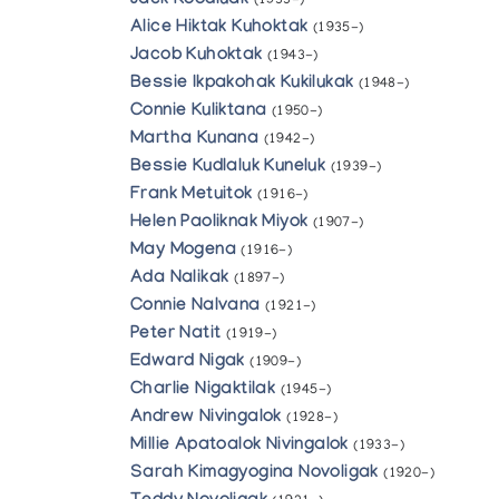
Jack Koodluak
(1933-)
Alice Hiktak Kuhoktak
(1935-)
Jacob Kuhoktak
(1943-)
Bessie Ikpakohak Kukilukak
(1948-)
Connie Kuliktana
(1950-)
Martha Kunana
(1942-)
Bessie Kudlaluk Kuneluk
(1939-)
Frank Metuitok
(1916-)
Helen Paoliknak Miyok
(1907-)
May Mogena
(1916-)
Ada Nalikak
(1897-)
Connie Nalvana
(1921-)
Peter Natit
(1919-)
Edward Nigak
(1909-)
Charlie Nigaktilak
(1945-)
Andrew Nivingalok
(1928-)
Millie Apatoalok Nivingalok
(1933-)
Sarah Kimagyogina Novoligak
(1920-)