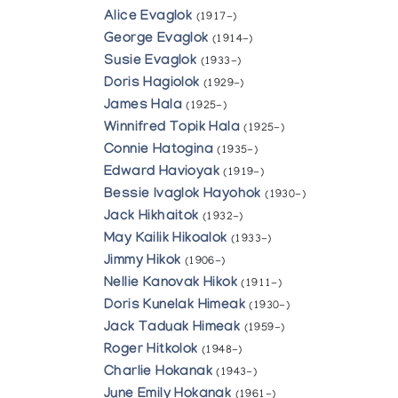
Alice Evaglok
(1917-)
George Evaglok
(1914-)
Susie Evaglok
(1933-)
Doris Hagiolok
(1929-)
James Hala
(1925-)
Winnifred Topik Hala
(1925-)
Connie Hatogina
(1935-)
Edward Havioyak
(1919-)
Bessie Ivaglok Hayohok
(1930-)
Jack Hikhaitok
(1932-)
May Kailik Hikoalok
(1933-)
Jimmy Hikok
(1906-)
Nellie Kanovak Hikok
(1911-)
Doris Kunelak Himeak
(1930-)
Jack Taduak Himeak
(1959-)
Roger Hitkolok
(1948-)
Charlie Hokanak
(1943-)
June Emily Hokanak
(1961-)