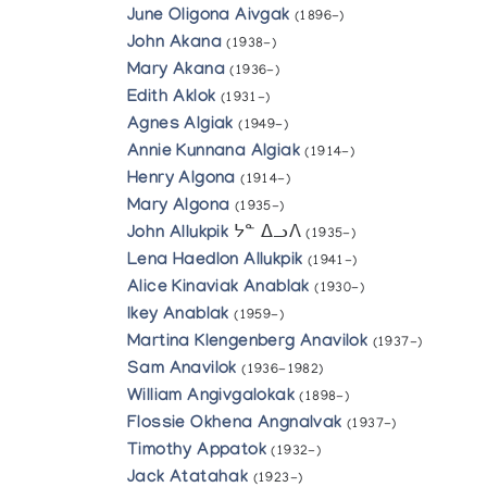
June Oligona Aivgak
(1896-)
John Akana
(1938-)
Mary Akana
(1936-)
Edith Aklok
(1931-)
Agnes Algiak
(1949-)
Annie Kunnana Algiak
(1914-)
Henry Algona
(1914-)
Mary Algona
(1935-)
John Allukpik
ᔭᓐ ᐃᓗᐱ
(1935-)
Lena Haedlon Allukpik
(1941-)
Alice Kinaviak Anablak
(1930-)
Ikey Anablak
(1959-)
Martina Klengenberg Anavilok
(1937-)
Sam Anavilok
(1936-1982)
William Angivgalokak
(1898-)
Flossie Okhena Angnalvak
(1937-)
Timothy Appatok
(1932-)
Jack Atatahak
(1923-)