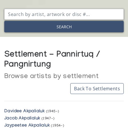
SEARCH
Settlement - Pannirtuq /
Pangnirtung
Browse artists by settlement
Back To Settlements
Davidee Akpalialuk
(1945-)
Jacob Akpalialuk
(1947-)
Jaypeetee Akpalialuk
(1954-)