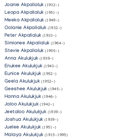
Joanie Akpalialuk
(1932-)
Leopa Akpalialuk
(1951-)
Meeka Akpalialuk
(1949-)
Oolanie Akpalialuk
(1932-)
Peter Akpalialuk
(1933-)
Simionee Akpalialuk
(1964-)
Stevie Akpalialuk
(1955-)
Anna Akulukjuk
(1939-)
Enukee Akulukjuk
(1943-)
Eunice Akulukjuk
(1952-)
Geela Akulukjuk
(1952-)
Geeshee Akulukjuk
(1945-)
Hanna Akulukjuk
(1946-)
Jaloo Akulukjuk
(1942-)
Jeetaloo Akulukjuk
(1939-)
Joshua Akulukjuk
(1939-)
Juelee Akulukjuk
(1951-)
Malaya Akulukjuk
(1915-1995)