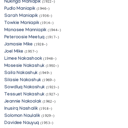
Nukinga Maniapik
(1922-)
Pudlo Maniapik
(1946-)
Sarah Maniapik
(1936-)
Towkie Maniapik
(1914-)
Manasee Manniapik
(1944-)
Peteroosie Meetuq
(1917-)
Jamasie Mike
(1928-)
Joel Mike
(1957-)
Limee Nakashook
(1948-)
Mosesie Nakashuk
(1950-)
Saila Nakashuk
(1949-)
Silasie Nakashuk
(1969-)
Sowdluq Nakashuk
(1923-)
Tessuet Nakashuk
(1927-)
Jeannie Nakoolak
(1962-)
Inusirq Nashalik
(1918-)
Solomon Naulalik
(1929-)
Davidee Nauyuq
(1953-)