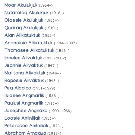
Moar Akulukjuk
(1954-)
Nutaralaq Akulukjuk
(1916-)
Olassie Akulukjuk
(1951-)
Quaraq Akulukjuk
(1919-)
Alan Alikatuktuk
(1955-)
Ananaisie Alikatuktuk
(1944-2007)
Thomasee Alikatuktuk
(1953-)
Ipeelee Alivaktuk
(1933-2002)
Jeannie Alivaktuk
(1947-)
Martana Alivaktuk
(1946-)
Roposie Alivaktuk
(1948-)
Pea Alooloo
(1951-1979)
Isiasee Angmarlik
(1936-)
Paulusi Angmarlik
(1911-)
Josephee Angnako
(1900-1966)
Loasie Anilniliak
(1951-)
Peterosee Anilniliak
(1923-)
Abraham Arnaquq
(1937-)