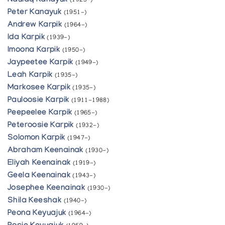
Naulaq Kanayuk
(1925-)
Peter Kanayuk
(1951-)
Andrew Karpik
(1964-)
Ida Karpik
(1939-)
Imoona Karpik
(1950-)
Jaypeetee Karpik
(1949-)
Leah Karpik
(1935-)
Markosee Karpik
(1935-)
Pauloosie Karpik
(1911-1988)
Peepeelee Karpik
(1965-)
Peteroosie Karpik
(1932-)
Solomon Karpik
(1947-)
Abraham Keenainak
(1930-)
Eliyah Keenainak
(1919-)
Geela Keenainak
(1943-)
Josephee Keenainak
(1930-)
Shila Keeshak
(1940-)
Peona Keyuajuk
(1964-)