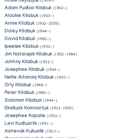
Rosie Keyuajuk
(1959-)
Adam Pudloo Kilabuk
(1942-)
Alookie Kilabuk
(1903-)
Annie Kilabuk
(1932-2005)
Daisy Kilabuk
(1944-)
David Kilabuk
(1962-)
Ipeelee Kilabuk
(1932-)
Jim Natsiapik Kilabuk
(1902-1984)
Johhny Kilabuk
(1922-)
Josephee Kilabuk
(1934-)
Nellie Aitanaq Kilabuk
(1930-)
Orly Kilabuk
(1946-)
Peter Kilabuk
(1960-)
Solomon Kilabuk
(1944-)
Ekidluak Komoartuk
(1923-1993)
Josephee Kopalie
(1933-)
Levi Kudluarlik
(1941-)
Ashevak Kullualik
(1923-)