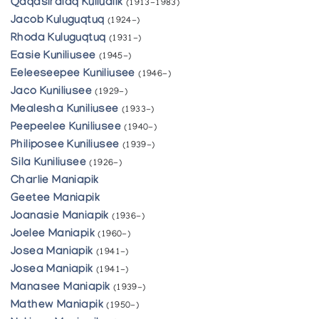
Qaqasiralaq Kullualik
(1913-1983)
Jacob Kuluguqtuq
(1924-)
Rhoda Kuluguqtuq
(1931-)
Easie Kuniliusee
(1945-)
Eeleeseepee Kuniliusee
(1946-)
Jaco Kuniliusee
(1929-)
Mealesha Kuniliusee
(1933-)
Peepeelee Kuniliusee
(1940-)
Philiposee Kuniliusee
(1939-)
Sila Kuniliusee
(1926-)
Charlie Maniapik
Geetee Maniapik
Joanasie Maniapik
(1936-)
Joelee Maniapik
(1960-)
Josea Maniapik
(1941-)
Josea Maniapik
(1941-)
Manasee Maniapik
(1939-)
Mathew Maniapik
(1950-)