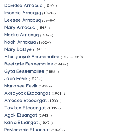
Davidee Arnaquq
(1940-)
Imoosie Arnaquq
(1943-)
Leesee Arnaquq
(1948-)
Mary Arnaquq
(1943-)
Meeka Arnaquq
(1942-)
Noah Arnaquq
(1902-)
Mary Battye
(1931-)
Atungauyak Eeseemailee
(1923-1989)
Beetanie Eeseemailee
(1948-)
Gyta Eeseemailee
(1955-)
Jaco Eevik
(1923-)
Manasee Eevik
(1939-)
Aksayook Etooangat
(1901-)
Amosee Etooangat
(1933-)
Towkee Etooangat
(1935-)
Agak Etuangat
(1943-)
Kania Etuangat
(1927-)
Paylemonie Etuangat
(1949-)