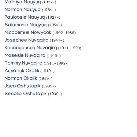
Malaiya Nauyuq
(1927-)
Norman Nauyuq
(1964-)
Pauloosie Nauyuq
(1927-)
Salomonie Nauyuq
(1950-)
Nicodemus Nowyook
(1902-1985)
Josephee Nuvaqirq
(1947-)
Koonogousuq Nuvaqirq
(1911-1990)
Mosesie Nuvaqirq
(1945-)
Tommy Nuvaqirq
(1911-1982)
Auyarluk Okalik
(1919-)
Norman Okalik
(1959-)
Jaco Oshutapik
(1939-)
Secolia Oshutapik
(1930-)
Aisa Pappatsie
(1927-)
Joelie Pappatsie
(1954-)
Repah Pappatsie
(1952-)
Shoonye Pitseolak
(1960-)
Annie Pitsiulak
(1950-)