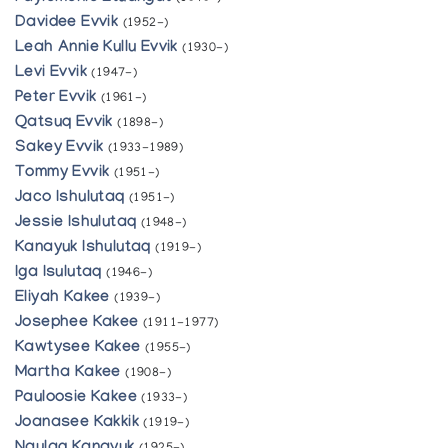
Davidee Evvik
(1952-)
Leah Annie Kullu Evvik
(1930-)
Levi Evvik
(1947-)
Peter Evvik
(1961-)
Qatsuq Evvik
(1898-)
Sakey Evvik
(1933-1989)
Tommy Evvik
(1951-)
Jaco Ishulutaq
(1951-)
Jessie Ishulutaq
(1948-)
Kanayuk Ishulutaq
(1919-)
Iga Isulutaq
(1946-)
Eliyah Kakee
(1939-)
Josephee Kakee
(1911-1977)
Kawtysee Kakee
(1955-)
Martha Kakee
(1908-)
Pauloosie Kakee
(1933-)
Joanasee Kakkik
(1919-)