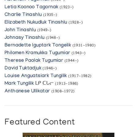
(1926-)
Letia Koonoo Tagornak
(1923-)
Charlie Tinashlu
(1935-)
Elizabeth Nukudluk Tinashlu
(1928-)
John Tinashlu
(1949-)
Johnasy Tinashlu
(1948-)
Bernadette Iguptark Tongelik
(1931-1980)
Philomen Kramukka Tugumiar
(1943-)
Therese Paolak Tugumiar
(1944-)
David Tuktadjuk
(1946-)
Louise Anguatsiark Tungilik
(1917-1982)
Mark Tungilik
ᒪᑭ ᑕᒐᓕ
(1913-1986)
Anthanese Ullikatar
(1908-1972)
Featured Content