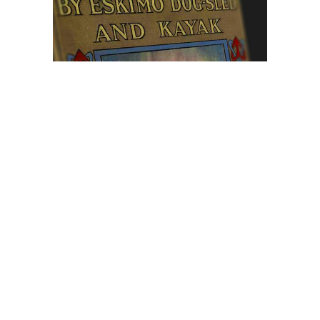
Browse The
Katilvik Archives