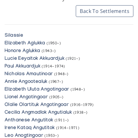
Back To Settlements
Silassie
Elizabeth Aglukka
(1950-)
Honore Aglukka
(1943-)
Lucie Eeyaitok Akkuardjuk
(1921-)
Paul Akkuardjuk
(1914-1974)
Nicholas Amautinoar
(1948-)
Annie Angootealuk
(1967-)
Elizabeth Uluta Angotingoar
(1948-)
Lionel Angotingoar
(1905-)
Olalie Olartituk Angotingoar
(1916-1979)
Cecilia Angmadlok Angutialuk
(1938-)
Anthanese Angutitok
(1911-)
Irene Kataq Angutitok
(1914-1971)
Leo Anogtingoar
(1953-)