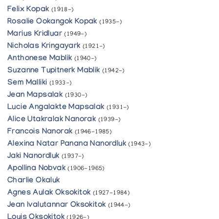
Felix Kopak
(1918-)
Rosalie Ookangok Kopak
(1935-)
Marius Kridluar
(1949-)
Nicholas Kringayark
(1921-)
Anthonese Mablik
(1940-)
Suzanne Tupitnerk Mablik
(1942-)
Sem Malliki
(1933-)
Jean Mapsalak
(1930-)
Lucie Angalakte Mapsalak
(1931-)
Alice Utakralak Nanorak
(1939-)
Francois Nanorak
(1946-1985)
Alexina Natar Panana Nanordluk
(1943-)
Jaki Nanordluk
(1937-)
Apollina Nobvak
(1906-1965)
Charlie Okaluk
Agnes Aulak Oksokitok
(1927-1984)
Jean Ivalutannar Oksokitok
(1944-)
Louis Oksokitok
(1926-)