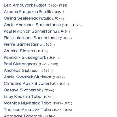
Lea Arnauyark Pudjat
(1900-1988)
Arsene Pangakra Putulik
(1935-)
Celina Seeleenak Putulik
(1934-)
Annie Anaronar Sannertannu
(1913-1973)
Paul Nivianian Sannertannu
(1949-)
Pie Unalersuar Sannertannu
(1949-)
Pierre Sannertannu
(1910-)
Antoine Siatsak
(1945-)
Panniark Siusangnark
(1934-)
Paul Siusangnark
(1929-1980)
Andreas Siutinuar
(1947-)
Annie Kopainuk Siutinuar
(1948-)
Christine Aaluk Sivanertok
(1938-)
Octave Sivanertok
(1924-)
Lucy Kinakulu Tabo
(1953-)
Mathias Niuvitsiak Tabo
(1947-1971)
Therese Arnasivik Tabo
(1927-1985)
Abraham Tagornak