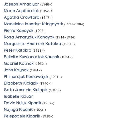
Joseph Arnadluar
(1946-)
Marie Aupillardjuk
(1952-)
Agatha Crawford
(1947-)
Madeleine Isserkut Kringayark
(1928-1984)
Pierre Kanayok
(1908-)
Rosa Arnarudluk Kanayok
(1914-1984)
Marguerite Anernerk Katokra
(1934-)
Peter Katokra
(1931-)
Felicite Kuwianartok Kaunak
(1924-)
Gabriel Kaunak
(1952-)
John Kaunak
(1941-)
Philuardjuk Keelawajuk
(1901-)
Elizabeth Kidlapik
(1940-)
Sata Jamesie Kidlapik
(1945-)
Isabelle Kiduar
David Nuluk Kipanik
(1952-)
Najuga Kipanik
(1923-)
Pelepoosie Kipanik
(1920-)