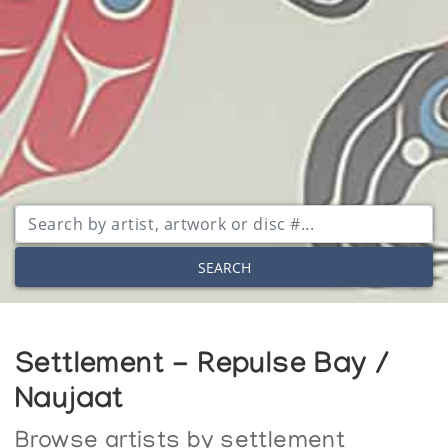
SEARCH
Settlement - Repulse Bay /
Naujaat
Browse artists by settlement