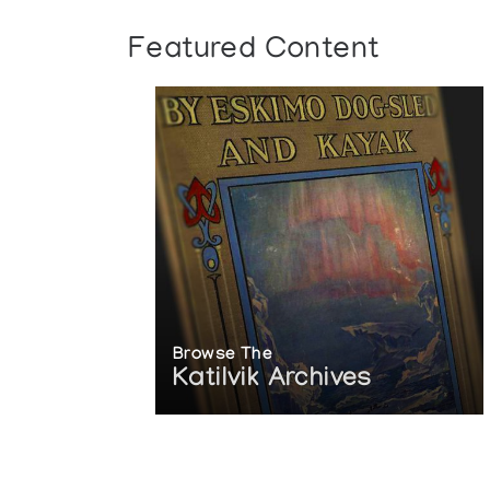
Featured Content
Browse The
Katilvik Archives