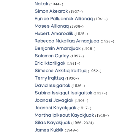
Natak
(1944-)
Simon Akearok
(1937-)
Eunice Palluannok Allianaq
(1941-)
Moses Allianaq
(1938-)
Hubert Amaroalik
(1925-)
Rebecca Nukallaq Arnaqjuaq
(1928-)
Benjamin Arnardjuak
(1925-)
Solomon Curley
(1957-)
Eric Iktoriligak
(1931-)
Simeone Akkitiq Irqittuq
(1952-)
Terry Irqittuq
(1930-)
David Issigaitok
(1936-)
Sabina Issiqqut Issigaitok
(1937-)
Joanasi Javagiak
(1903-)
Joanasi Kayakjuak
(1917-)
Martha Ipiksaut Kayakjuak
(1918-)
Silas Kayakjuak
(1956-2024)
James Kukkik
(1949-)