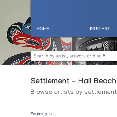
HOME
INUIT ART
Settlement - Hall Beach
Browse artists by settlement
Evalak
(1900-)