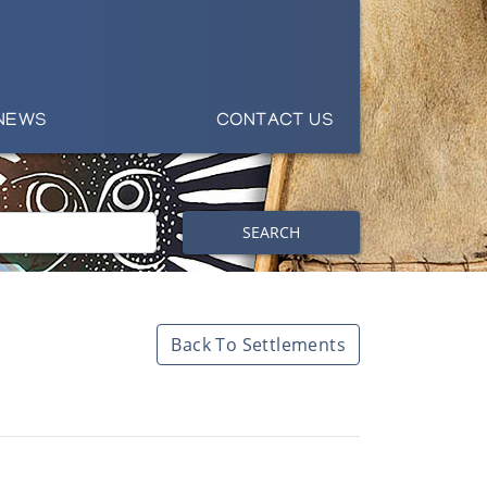
NEWS
CONTACT US
SEARCH
Back To Settlements