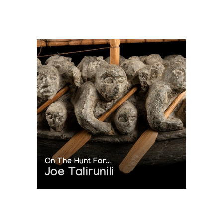
On The Hunt For...
Joe Talirunili