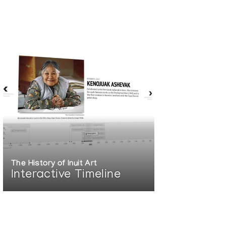
The History of Inuit Art
Interactive Timeline