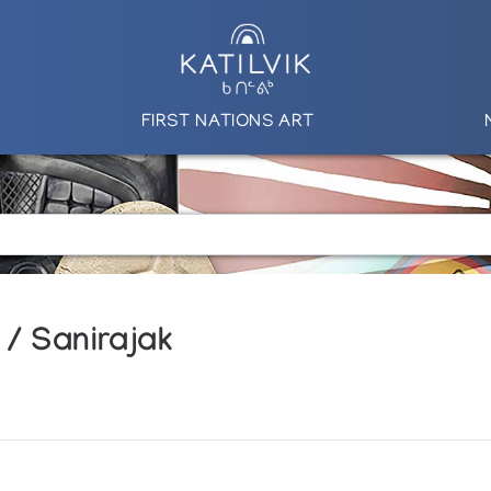
FIRST NATIONS ART
 / Sanirajak