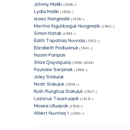
Johnny Maliki
(1936-)
Lydia Maliki
(1938-)
Isaac Nangmalik
(1939-)
Martha Kigutikaqjuk Nangmalik
(1942-)
Simon Natak
(1945-)
Edith Tapatiaq Nuvviaq
(1932-)
Elizabeth Padluainuk
(1941-)
Naomi Panipak
Silas Qayaqjuaq
(1956-2024)
Paulosie Sarpinak
(1948-)
Joley Siakuluk
Noah Siakuluk
(1924-)
Ruth Piungituq Siakuluk
(1927-)
Lazarus Tausiruapik
(1919-)
Moses Ulluapak
(1928-)
Albert Nuvviaq \
(1930-)