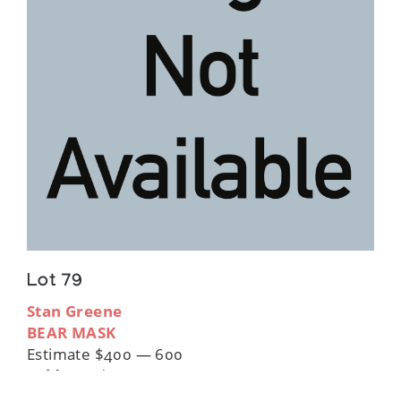
Lot 79
Stan Greene
BEAR MASK
Estimate $400 — 600
Sold For:
$360