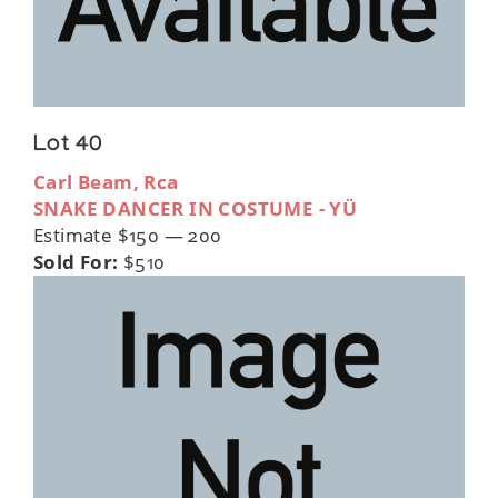
Lot 40
Carl Beam, Rca
SNAKE DANCER IN COSTUME - YÜ
Estimate $150 — 200
Sold For:
$510