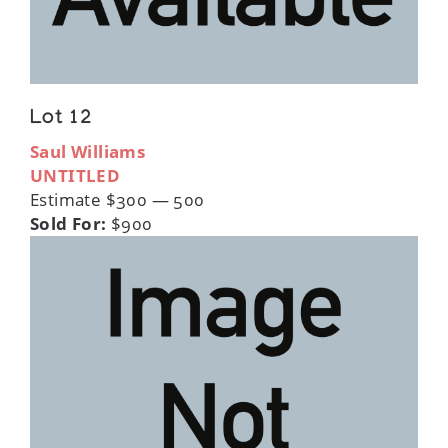
Lot 12
Saul Williams
UNTITLED
Estimate $300 — 500
Sold For:
$900