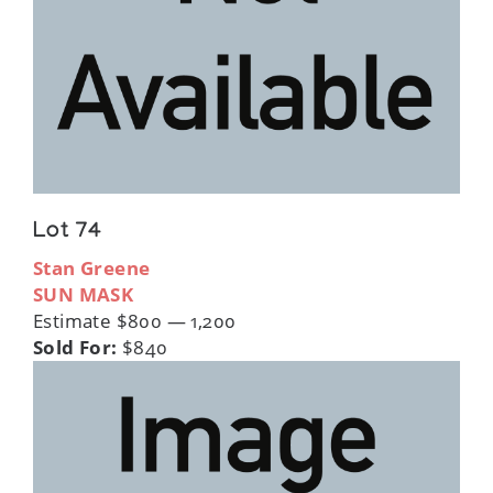
Lot 74
Stan Greene
SUN MASK
Estimate $800 — 1,200
Sold For:
$840