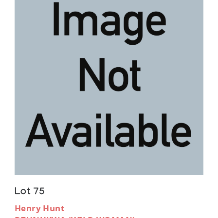
Lot 75
Henry Hunt