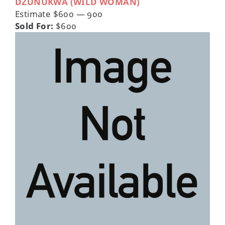
DZUNUKWA (WILD WOMAN)
Estimate $600 — 900
Sold For:
$600