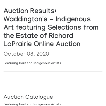
Auction Results:
Waddington's - Indigenous
Art featuring Selections from
the Estate of Richard
LaPrairie Online Auction
October 08, 2020
Featuring Inuit and Indigenous Artists
Auction Catalogue
Featuring Inuit and Indigenous Artists