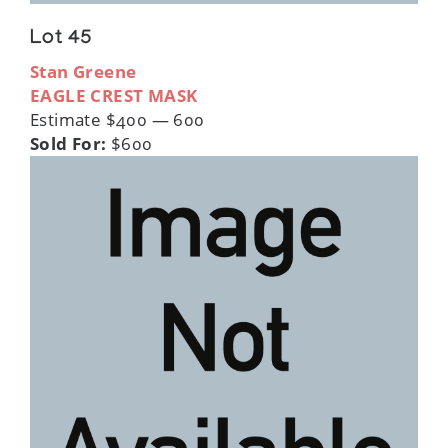
Lot 45
Stan Greene
EAGLE CREST MASK
Estimate $400 — 600
Sold For:
$600