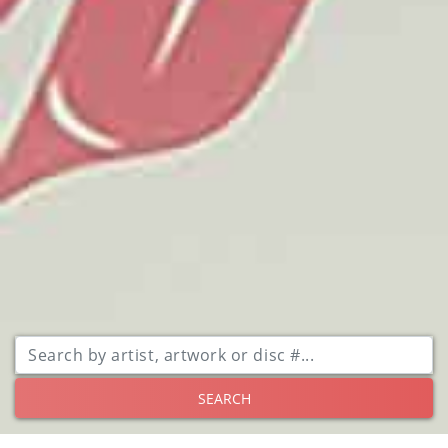
SEARCH