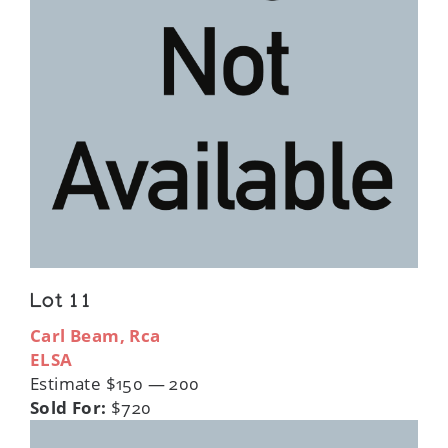
Lot 11
Carl Beam, Rca
ELSA
Estimate $150 — 200
Sold For:
$720