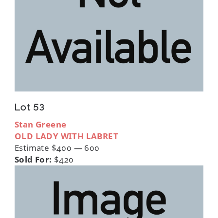
Lot 53
Stan Greene
OLD LADY WITH LABRET
Estimate $400 — 600
Sold For:
$420