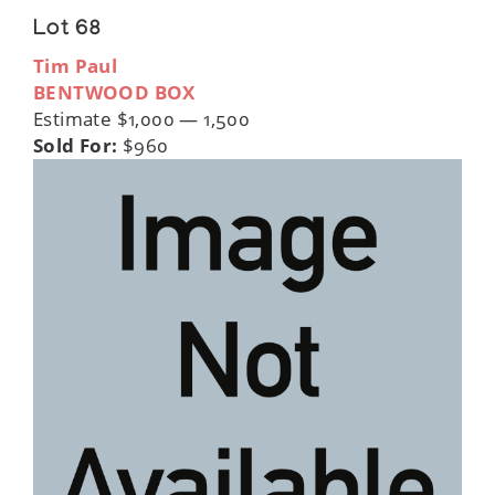
Lot 68
Tim Paul
BENTWOOD BOX
Estimate $1,000 — 1,500
Sold For:
$960